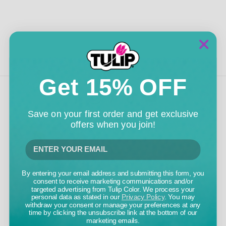
Get 15% OFF
Save on your first order and get exclusive
TULIP COLOR
offers when you join!
5661 EAST SHIELDS AVENUE
FRESNO, CA 93727
800.441.8358
INFO@TULIPCOLOR.COM
By entering your email address and submitting this form, you
consent to receive marketing communications and/or
CUSTOMER CARE
targeted advertising from Tulip Color. We process your
personal data as stated in our
Privacy Policy
. You may
withdraw your consent or manage your preferences at any
time by clicking the unsubscribe link at the bottom of our
FAQS
marketing emails.