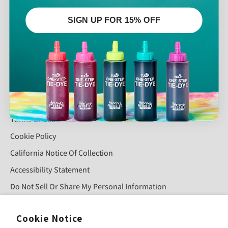
Contact
SIGN UP FOR 15% OFF
Glossary
Shipping And Returns
Tulip Wholesale
QUICK LINKS
Privacy Policy
Terms Of Use
Cookie Policy
California Notice Of Collection
Accessibility Statement
Do Not Sell Or Share My Personal Information
Cookie Notice