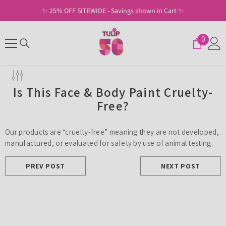
SKIP TO CONTENT
✨ 25% OFF SITEWIDE - Savings shown in Cart ✨
0
0
items
Is This Face & Body Paint Cruelty-
Free?
Our products are “cruelty-free” meaning they are not developed,
manufactured, or evaluated for safety by use of animal testing.
PREV POST
NEXT POST