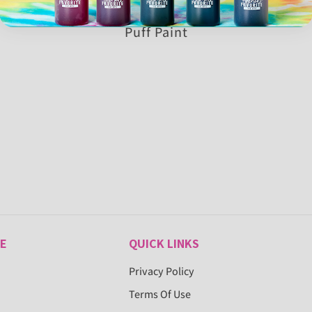
Puff Paint
E
QUICK LINKS
Privacy Policy
Terms Of Use