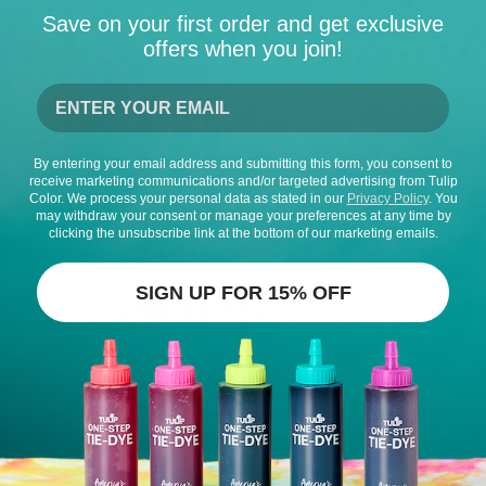
Save on your first order and get exclusive
offers when you join!
Fashion Embellishments, Iron-on
By entering your email address and submitting this form, you consent to
Transfers, & Appliques
receive marketing communications and/or targeted advertising from Tulip
Color. We process your personal data as stated in our
Privacy Policy
. You
may withdraw your consent or manage your preferences at any time by
clicking the unsubscribe link at the bottom of our marketing emails.
SIGN UP FOR 15% OFF