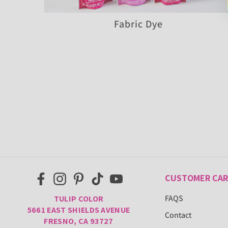
Fabric Dye
CUSTOMER CAR
FAQS
TULIP COLOR
5661 EAST SHIELDS AVENUE
Contact
FRESNO, CA 93727