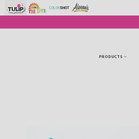
SKIP TO CONTENT
PRODUCTS