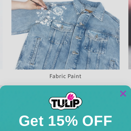
Fabric Paint
Get 15% OFF