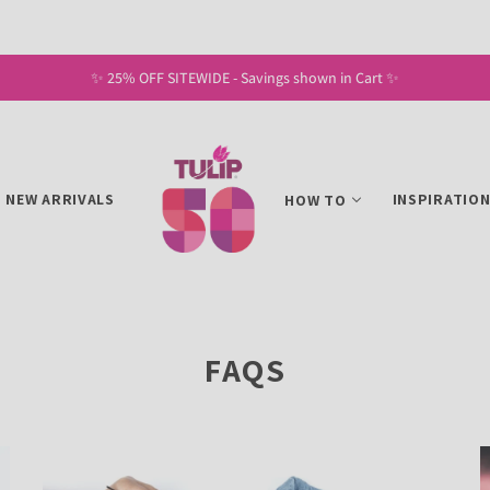
✨ 25% OFF SITEWIDE - Savings shown in Cart ✨
NEW ARRIVALS
INSPIRATIO
HOW TO
FAQS