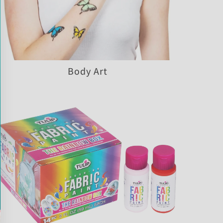
Body Art