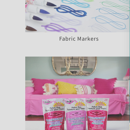
Fabric Markers