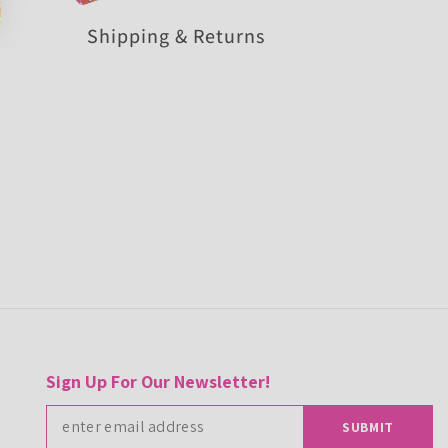
Shipping & Returns
Sign Up For Our Newsletter!
SUBMIT