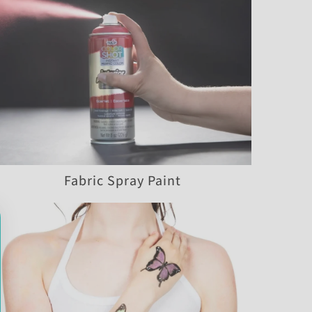
Fabric Spray Paint