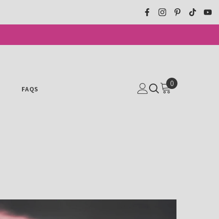
0
0
N
FAQS
ITEMS