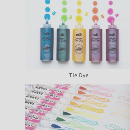
Tie Dye