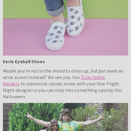
Eerie Eyeball Shoes
Maybe you’re not in the mood to dress up, but just want an
eerie accent instead? We see you. Use
Tulip Fabric
Markers
to customize canvas shoes with your fave Fright
Night designs so you can step into something spooky this
Halloween.