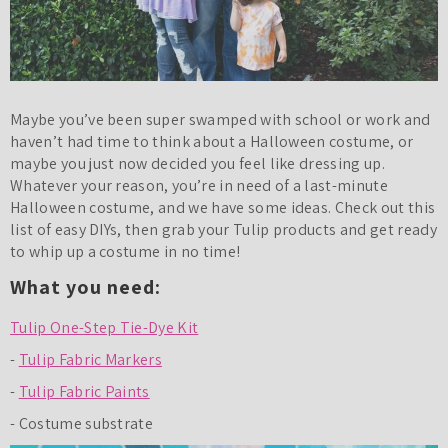
Maybe you’ve been super swamped with school or work and
haven’t had time to think about a Halloween costume, or
maybe you just now decided you feel like dressing up.
Whatever your reason, you’re in need of a last-minute
Halloween costume, and we have some ideas. Check out this
list of easy DIYs, then grab your Tulip products and get ready
to whip up a costume in no time!
What you need:
Tulip One-Step Tie-Dye Kit
-
Tulip Fabric Markers
-
Tulip Fabric Paints
- Costume substrate