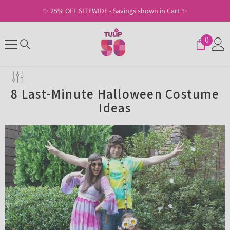
SKIP TO CONTENT
✨ 25% OFF SITEWIDE - Savings shown in Cart ✨
0
0
items
8 Last-Minute Halloween Costume
Ideas