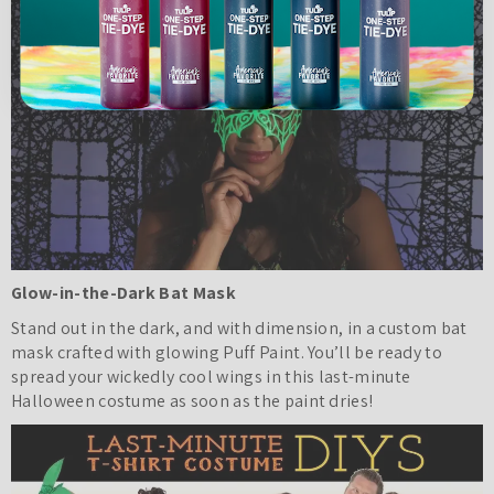
Glow-in-the-Dark Bat Mask
Stand out in the dark, and with dimension, in a custom bat
mask crafted with glowing Puff Paint. You’ll be ready to
spread your wickedly cool wings in this last-minute
Halloween costume as soon as the paint dries!