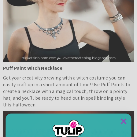
Puff Paint Witch Necklace
Get your creativity brewing with a witch costume you can
easily craft up in a short amount of time! Use Puff Paints to
create a necklace with a magical touch, throw on a pointy
hat, and you’ll be ready to head out in spellbinding style
this Halloween.