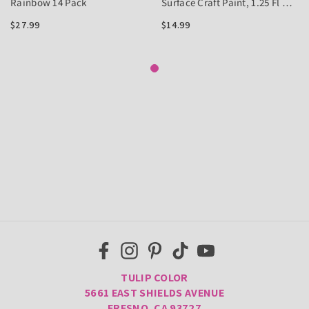
Rainbow 14 Pack
Surface Craft Paint, 1.25 Fl Oz
6 Pack
$27.99
$14.99
TULIP COLOR
5661 EAST SHIELDS AVENUE
FRESNO, CA 93727