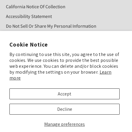
California Notice Of Collection
Accessibility Statement
Do Not Sell Or Share My Personal Information
Cookie Notice
Sign Up For Our Newsletter!
By continuing to use this site, you agree to the use of
cookies. We use cookies to provide the best possible
SUBMIT
web experience. You can delete and/or block cookies
by modifying the settings on your browser.
Learn
more
© COPYRIGHT 2025 TULIP COLOR ALL RIGHTS RESERVED
Accept
TULIP COLOR is committed to keeping our site accessible to everyone. Feel
Decline
free to offer feedback if you see ways we can improve our accessibility.
Enhance Accessibility & Give Feedback
Manage preferences
We’ve updated our Privacy Policy, Terms & Conditions, and related policies