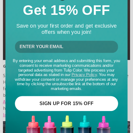
Get 15% OFF
Save on your first order and get exclusive
offers when you join!
By entering your email address and submitting this form, you
Glowing Jack o’ Lantern T-shirts
consent to receive marketing communications and/or
targeted advertising from Tulip Color. We process your
personal data as stated in our
Privacy Policy
. You may
Save on spend – and time – by making your own last-minute
withdraw your consent or manage your preferences at any
Halloween costume with a ghoulish grin. Using a custom
time by clicking the unsubscribe link at the bottom of our
freezer paper stencil and glowing green Fabric Paint, you’ll
marketing emails.
be all smiles after the paint dries. You can use
Tulip Body
Art
products to add to your look with face paint, top with a
SIGN UP FOR 15% OFF
headband, or leave just like this for a
simple Halloween
look
that still makes a statement.