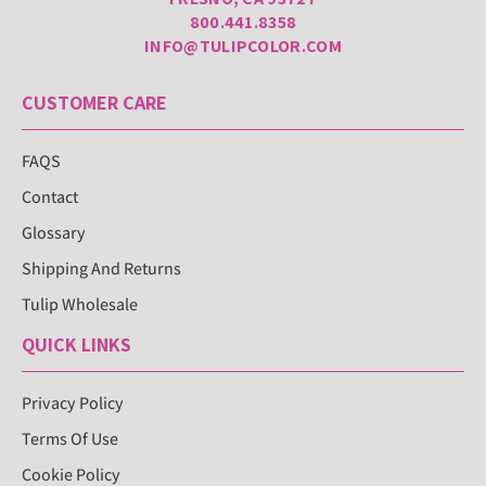
800.441.8358
INFO@TULIPCOLOR.COM
CUSTOMER CARE
FAQS
Contact
Glossary
Shipping And Returns
Tulip Wholesale
QUICK LINKS
Privacy Policy
Terms Of Use
Cookie Policy