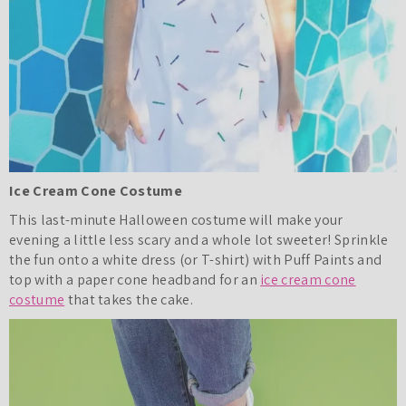
Ice Cream Cone Costume
This last-minute Halloween costume will make your
evening a little less scary and a whole lot sweeter! Sprinkle
the fun onto a white dress (or T-shirt) with Puff Paints and
top with a paper cone headband for an
ice cream cone
costume
that takes the cake.