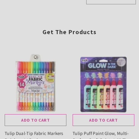
Get The Products
ADD TO CART
ADD TO CART
Tulip Dual-Tip Fabric Markers
Tulip Puff Paint Glow, Multi-