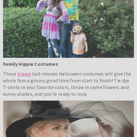
Family Hippie Costumes
These
hippie
last-minute Halloween costumes will give the
whole fam a groovy good time from start to finish! Tie dye
T-shirts in your favorite colors, throw in some flowers and
sunny shades, and you’re ready to rock.