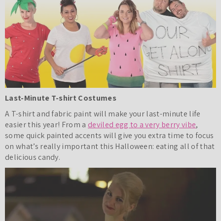
Last-Minute T-shirt Costumes
A T-shirt and fabric paint will make your last-minute life
easier this year! From a
deviled egg to a very berry vibe
,
some quick painted accents will give you extra time to focus
on what’s really important this Halloween: eating all of that
delicious candy.