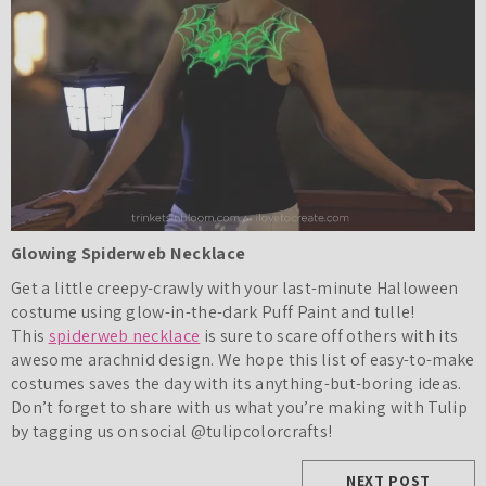
Glowing Spiderweb Necklace
Get a little creepy-crawly with your last-minute Halloween
costume using glow-in-the-dark Puff Paint and tulle!
This
spiderweb necklace
is sure to scare off others with its
awesome arachnid design. We hope this list of easy-to-make
costumes saves the day with its anything-but-boring ideas.
Don’t forget to share with us what you’re making with Tulip
by tagging us on social @tulipcolorcrafts!
NEXT POST