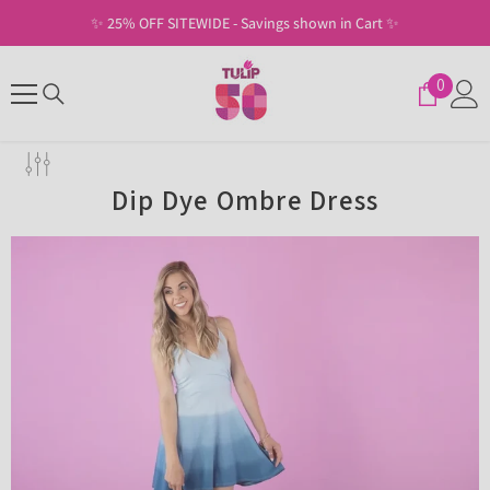
SKIP TO CONTENT
✨ 25% OFF SITEWIDE - Savings shown in Cart ✨
0
0
items
Dip Dye Ombre Dress