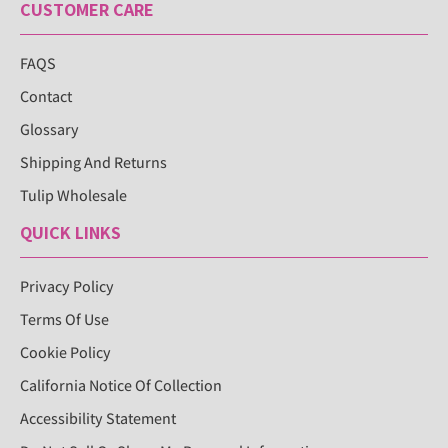
CUSTOMER CARE
FAQS
Contact
Glossary
Shipping And Returns
Tulip Wholesale
QUICK LINKS
Privacy Policy
Terms Of Use
Cookie Policy
California Notice Of Collection
Accessibility Statement