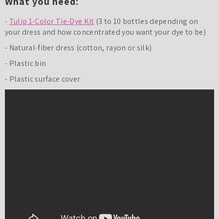
What you need:
-
Tulip 1-Color Tie-Dye Kit
(3 to 10 bottles depending on
your dress and how concentrated you want your dye to be)
- Natural-fiber dress (cotton, rayon or silk)
- Plastic bin
- Plastic surface cover