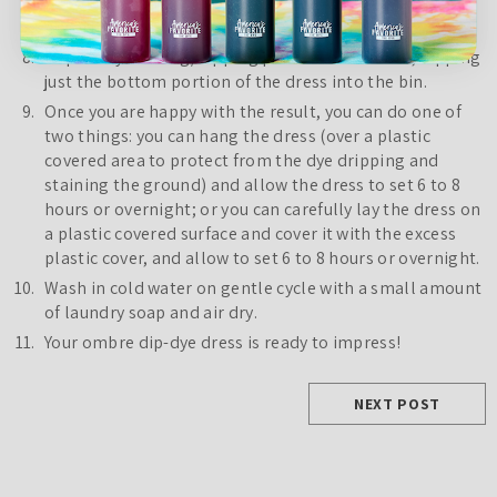
but only dipping a third of the way. Allow to set and
absorb the dye until you are happy with it.
Repeat dye mixing/dipping process once more, dipping
just the bottom portion of the dress into the bin.
Once you are happy with the result, you can do one of
two things: you can hang the dress (over a plastic
covered area to protect from the dye dripping and
staining the ground) and allow the dress to set 6 to 8
hours or overnight; or you can carefully lay the dress on
a plastic covered surface and cover it with the excess
plastic cover, and allow to set 6 to 8 hours or overnight.
Wash in cold water on gentle cycle with a small amount
of laundry soap and air dry.
Your ombre dip-dye dress is ready to impress!
NEXT POST