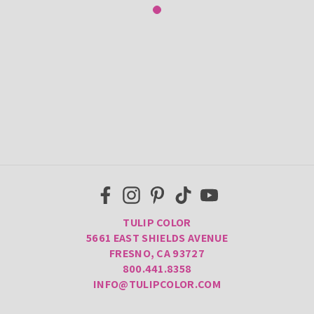
TULIP COLOR
5661 EAST SHIELDS AVENUE
FRESNO, CA 93727
800.441.8358
INFO@TULIPCOLOR.COM