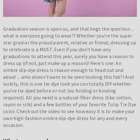
Graduation season is upon us, and that begs the question ...
what is everyone going to wear?! Whether you're the super
star grad or the proud parent, relative or friend, dressing up
to celebrate is a MUST. Even if you don't have any
graduations to attend this year, surely you have a reason to
dress up (if not, just make up a reason)! Here's one: An
ombre dip-dye dress is reason enough to head out and
about ... who
doesn't
want to be seen looking this fab?! And
luckily, this is one tie-dye look you can totally DIY whether
you've tie dyed before or not (no folding or binding
required). All you need is a natural-fiber dress (like cotton,
rayon or silk) and a few bottles of your favorite Tulip Tie Dye
color. Check out the video to see how easy it is to make your
own high-fashion ombre dip-dye dress for any and every
occasion.