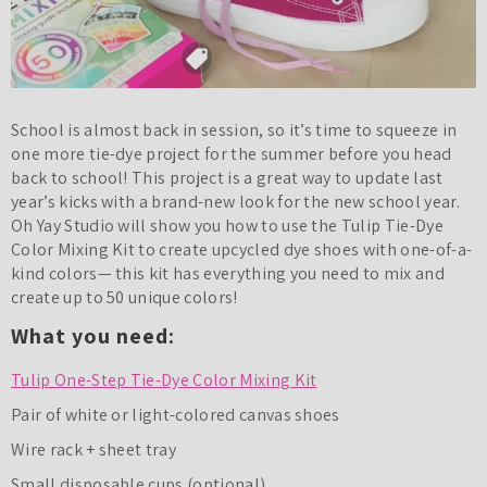
School is almost back in session, so it’s time to squeeze in
one more tie-dye project for the summer before you head
back to school! This project is a great way to update last
year’s kicks with a brand-new look for the new school year.
Oh Yay Studio will show you how to use the Tulip Tie-Dye
Color Mixing Kit to create upcycled dye shoes with one-of-a-
kind colors— this kit has everything you need to mix and
create up to 50 unique colors!
What you need:
Tulip One-Step Tie-Dye Color Mixing Kit
Pair of white or light-colored canvas shoes
Wire rack + sheet tray
Small disposable cups (optional)