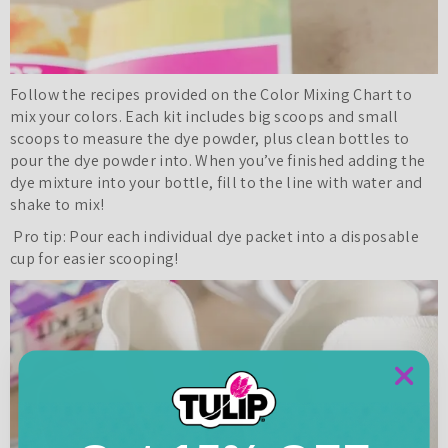
Follow the recipes provided on the Color Mixing Chart to
mix your colors. Each kit includes big scoops and small
scoops to measure the dye powder, plus clean bottles to
pour the dye powder into. When you’ve finished adding the
dye mixture into your bottle, fill to the line with water and
shake to mix!
Pro tip: Pour each individual dye packet into a disposable
cup for easier scooping!