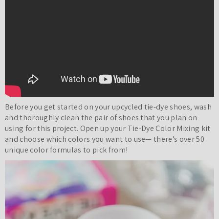
Before you get started on your upcycled tie-dye shoes, wash
and thoroughly clean the pair of shoes that you plan on
using for this project. Open up your Tie-Dye Color Mixing kit
and choose which colors you want to use— there’s over 50
unique color formulas to pick from!