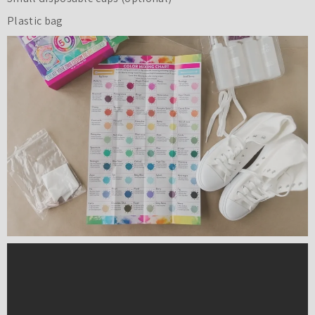
Plastic bag