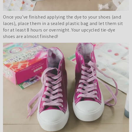
Once you’ve finished applying the dye to your shoes (and
laces), place them in a sealed plastic bag and let them sit
for at least 8 hours or overnight. Your upcycled tie-dye
shoes are almost finished!