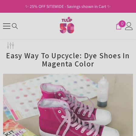
SKIP TO CONTENT
✨ 25% OFF SITEWIDE - Savings shown in Cart ✨
0
0
items
Easy Way To Upcycle: Dye Shoes In
Magenta Color