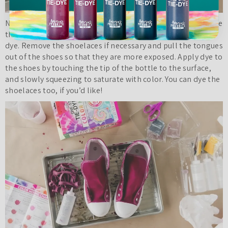
Now it’s time to
tie dye shoes
with your custom colors! Place
the shoes on a wire rack over a sheet tray to catch excess
dye. Remove the shoelaces if necessary and pull the tongues
out of the shoes so that they are more exposed. Apply dye to
the shoes by touching the tip of the bottle to the surface,
and slowly squeezing to saturate with color. You can dye the
shoelaces too, if you’d like!