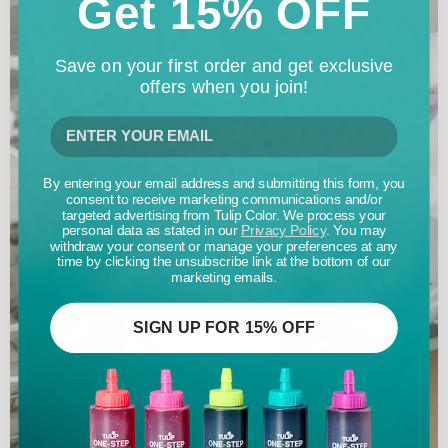
Get 15% OFF
Save on your first order and get exclusive
offers when you join!
By entering your email address and submitting this form, you
consent to receive marketing communications and/or
targeted advertising from Tulip Color. We process your
personal data as stated in our
Privacy Policy
. You may
withdraw your consent or manage your preferences at any
time by clicking the unsubscribe link at the bottom of our
marketing emails.
SIGN UP FOR 15% OFF