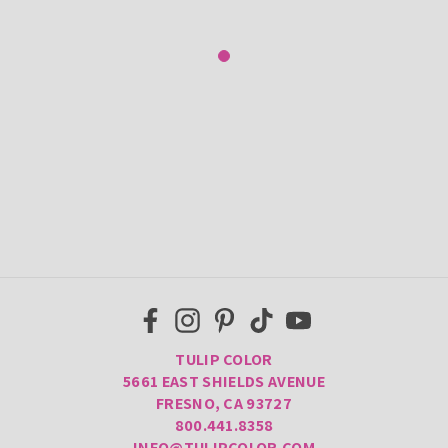
TULIP COLOR
5661 EAST SHIELDS AVENUE
FRESNO, CA 93727
800.441.8358
INFO@TULIPCOLOR.COM