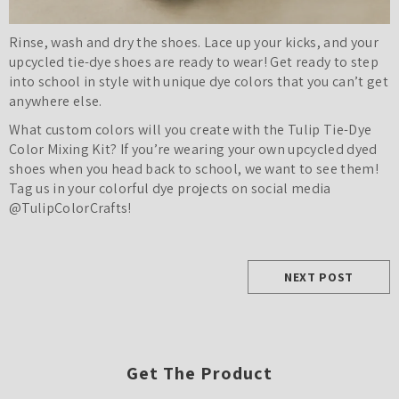
Rinse, wash and dry the shoes. Lace up your kicks, and your
upcycled tie-dye shoes are ready to wear! Get ready to step
into school in style with unique dye colors that you can’t get
anywhere else.
What custom colors will you create with the Tulip Tie-Dye
Color Mixing Kit? If you’re wearing your own upcycled dyed
shoes when you head back to school, we want to see them!
Tag us in your colorful dye projects on social media
@TulipColorCrafts!
NEXT POST
Get The Product