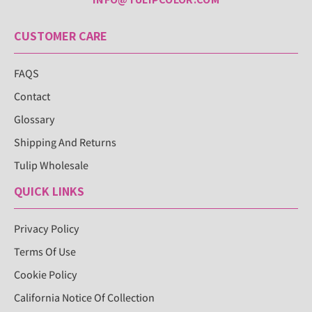
CUSTOMER CARE
FAQS
Contact
Glossary
Shipping And Returns
Tulip Wholesale
QUICK LINKS
Privacy Policy
Terms Of Use
Cookie Policy
California Notice Of Collection