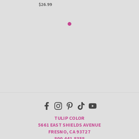
Paint, .75 Fl Oz 20 Pack
$26.99
TULIP COLOR
5661 EAST SHIELDS AVENUE
FRESNO, CA 93727
800.441.8358