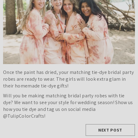
Once the paint has dried, your matching tie-dye bridal party
robes are ready to wear. The girls will look extra glam in
their homemade tie-dye gifts!
Will you be making matching bridal party robes with tie
dye? We want to see your style for wedding season! Show us
how you tie dye and tag us on social media
@TulipColorCrafts!
NEXT POST