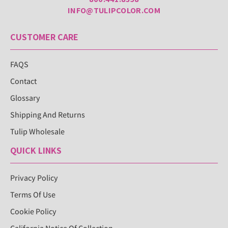
INFO@TULIPCOLOR.COM
CUSTOMER CARE
FAQS
Contact
Glossary
Shipping And Returns
Tulip Wholesale
QUICK LINKS
Privacy Policy
Terms Of Use
Cookie Policy