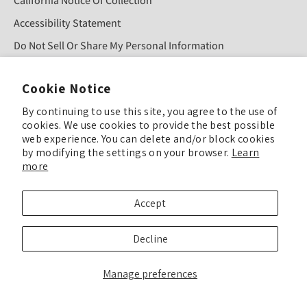
California Notice Of Collection
Accessibility Statement
Do Not Sell Or Share My Personal Information
Cookie Notice
Sign Up For Our Newsletter!
By continuing to use this site, you agree to the use of
cookies. We use cookies to provide the best possible
web experience. You can delete and/or block cookies
SUBMIT
by modifying the settings on your browser.
Learn
more
© COPYRIGHT 2025 TULIP COLOR ALL RIGHTS RESERVED
Accept
TULIP COLOR is committed to keeping our site accessible to everyone. Feel
Decline
free to offer feedback if you see ways we can improve our accessibility.
Enhance Accessibility & Give Feedback
Manage preferences
We’ve updated our Privacy Policy, Terms & Conditions, and related policies
effective September 24, 2025.