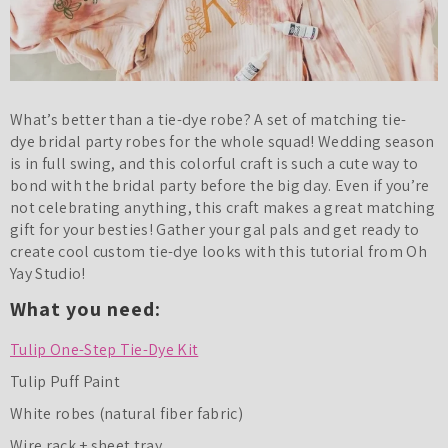
What’s better than a tie-dye robe? A set of matching tie-
dye bridal party robes for the whole squad! Wedding season
is in full swing, and this colorful craft is such a cute way to
bond with the bridal party before the big day. Even if you’re
not celebrating anything, this craft makes a great matching
gift for your besties! Gather your gal pals and get ready to
create cool custom tie-dye looks with this tutorial from Oh
Yay Studio!
What you need:
Tulip One-Step Tie-Dye Kit
Tulip Puff Paint
White robes (natural fiber fabric)
Wire rack + sheet tray