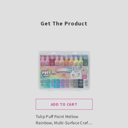
Get The Product
ADD TO CART
Tulip Puff Paint Mellow
Rainbow, Multi-Surface Craft