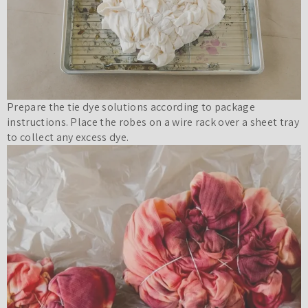
Prepare the tie dye solutions according to package
instructions. Place the robes on a wire rack over a sheet tray
to collect any excess dye.