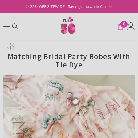
SKIP TO CONTENT
✨ 25% OFF SITEWIDE - Savings shown in Cart ✨
0
0
items
Matching Bridal Party Robes With
Tie Dye