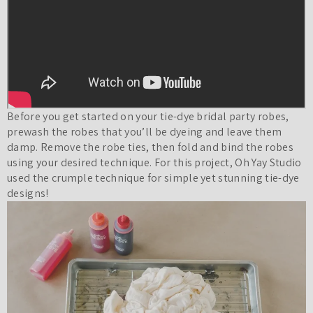
Before you get started on your tie-dye
bridal party robes
,
prewash the robes that you’ll be dyeing and leave them
damp. Remove the robe ties, then fold and bind the robes
using your desired technique. For this project, Oh Yay Studio
used the crumple technique for simple yet stunning tie-dye
designs!