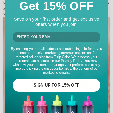
Get 15% OFF
penetrated the folds. Wrap the dyed bridal party robes with
plastic and let set for 6-8 hours. Launder according to
package instructions.
Save on your first order and get exclusive
offers when you join!
By entering your email address and submitting this form, you
consent to receive marketing communications and/or
targeted advertising from Tulip Color. We process your
personal data as stated in our
Privacy Policy
. You may
withdraw your consent or manage your preferences at any
time by clicking the unsubscribe link at the bottom of our
marketing emails.
SIGN UP FOR 15% OFF