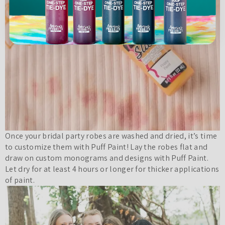
Once your bridal party robes are washed and dried, it’s time
to customize them with Puff Paint! Lay the robes flat and
draw on custom monograms and designs with Puff Paint.
Let dry for at least 4 hours or longer for thicker applications
of paint.