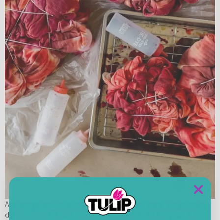
Apply the dyes to the robes. Use gloved hands to work the
dyes into the fabric, checking to ensure the dyes have