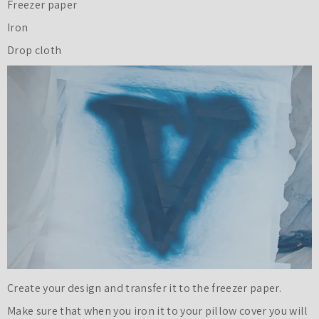
Freezer paper
Iron
Drop cloth
Create your design and transfer it to the freezer paper.
Make sure that when you iron it to your pillow cover you will