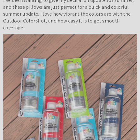
I’ve been wanting to give my deck a fun update for summer,
and these pillows are just perfect for a quick and colorful
summer update. I love how vibrant the colors are with the
Outdoor ColorShot, and how easy it is to get smooth
coverage.