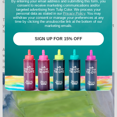
carefully.
By entering your email address and submitting this form, you
consent to receive marketing communications and/or
targeted advertising from Tulip Color. We process your
personal data as stated in our
Privacy Policy
. You may
withdraw your consent or manage your preferences at any
Test out your ColorShot on a paper or something so that
time by clicking the unsubscribe link at the bottom of our
you can see how it sprays. I found that it sprays out in a short
marketing emails.
horizontal line.
SIGN UP FOR 15% OFF
Also paint in light thin layers. If you get too heavy handed
with the paint your freezer paper will get too wet and it will
lift from your pillow cover and you’ll have some bleeding
outside of your design.