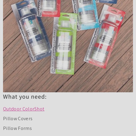
What you need:
Outdoor ColorShot
Pillow Covers
Pillow Forms