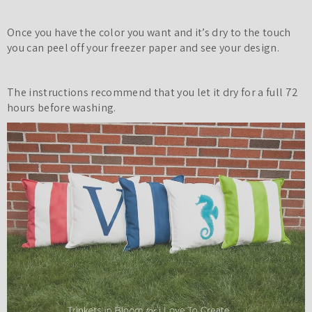
Once you have the color you want and it’s dry to the touch
you can peel off your freezer paper and see your design.
The instructions recommend that you let it dry for a full 72
hours before washing.