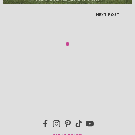
NEXT POST