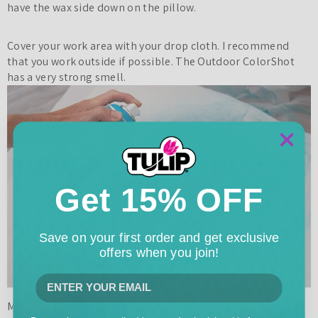
have the wax side down on the pillow.
Cover your work area with your drop cloth. I recommend
that you work outside if possible. The Outdoor ColorShot
has a very strong smell.
Get 15% OFF
Save on your first order and get exclusive
offers when you join!
Make sure you follow the instructions on the package