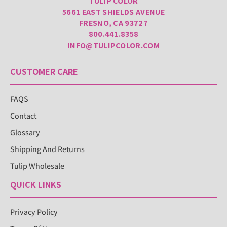
TULIP COLOR
5661 EAST SHIELDS AVENUE
FRESNO, CA 93727
800.441.8358
INFO@TULIPCOLOR.COM
CUSTOMER CARE
FAQS
Contact
Glossary
Shipping And Returns
Tulip Wholesale
QUICK LINKS
Privacy Policy