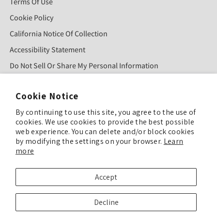
Terms Of Use
Cookie Policy
California Notice Of Collection
Accessibility Statement
Do Not Sell Or Share My Personal Information
Cookie Notice
Sign Up For Our Newsletter!
By continuing to use this site, you agree to the use of
cookies. We use cookies to provide the best possible
SUBMIT
web experience. You can delete and/or block cookies
by modifying the settings on your browser.
Learn
more
© COPYRIGHT 2025 TULIP COLOR ALL RIGHTS RESERVED
Accept
TULIP COLOR is committed to keeping our site accessible to everyone. Feel
Decline
free to offer feedback if you see ways we can improve our accessibility.
Enhance Accessibility & Give Feedback