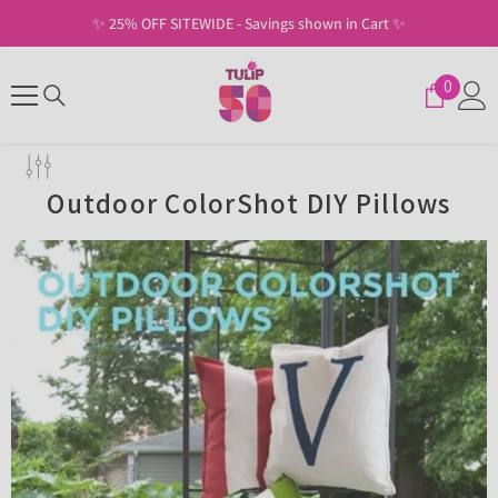
SKIP TO CONTENT
✨ 25% OFF SITEWIDE - Savings shown in Cart ✨
0
0
items
Outdoor ColorShot DIY Pillows