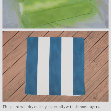
The paint will dry quickly especially with thinner layers.