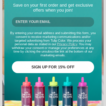
Save on your first order and get exclusive
offers when you join!
By entering your email address and submitting this form, you
consent to receive marketing communications and/or
targeted advertising from Tulip Color. We process your
personal data as stated in our
Privacy Policy
. You may
withdraw your consent or manage your preferences at any
time by clicking the unsubscribe link at the bottom of our
marketing emails.
SIGN UP FOR 15% OFF