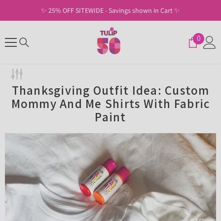
SKIP TO CONTENT
✨ Free Shipping on U.S. Orders of $30+ ✨
0
0
items
Thanksgiving Outfit Idea: Custom
Mommy And Me Shirts With Fabric
Paint