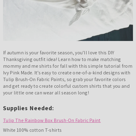
If autumn is your favorite season, you’ll love this DIY
Thanksgiving outfit idea! Learn how to make matching
mommy and me shirts for fall with this simple tutorial from
Ivy Pink Made. It’s easy to create one-of-a-kind designs with
Tulip Brush-On Fabric Paints, so grab your favorite colors
and get ready to create colorful custom shirts that you and
your little one can wear all season long!
Supplies Needed:
Tulip The Rainbow Box Brush-On Fabric Paint
White 100% cotton T-shirts