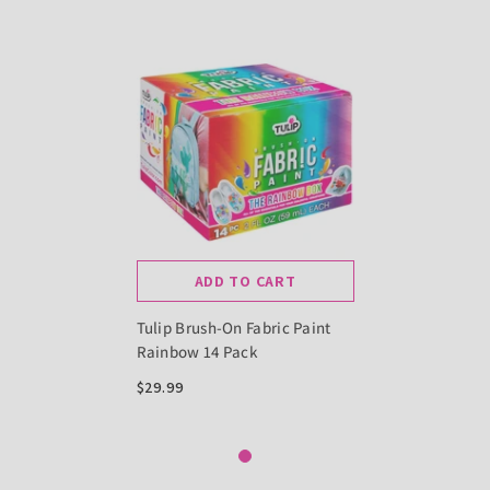
ADD TO CART
Tulip Brush-On Fabric Paint
Rainbow 14 Pack
$29.99