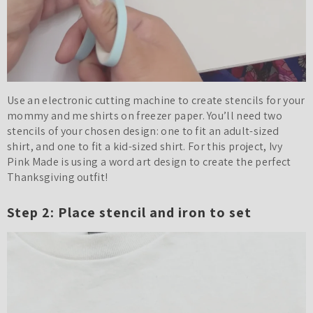
Use an electronic cutting machine to create stencils for your
mommy and me shirts on freezer paper. You’ll need two
stencils of your chosen design: one to fit an adult-sized
shirt, and one to fit a kid-sized shirt. For this project, Ivy
Pink Made is using a word art design to create the perfect
Thanksgiving outfit!
Step 2: Place stencil and iron to set