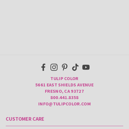
TULIP COLOR
5661 EAST SHIELDS AVENUE
FRESNO, CA 93727
800.441.8358
INFO@TULIPCOLOR.COM
CUSTOMER CARE