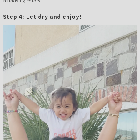
muddying colors.
Step 4: Let dry and enjoy!