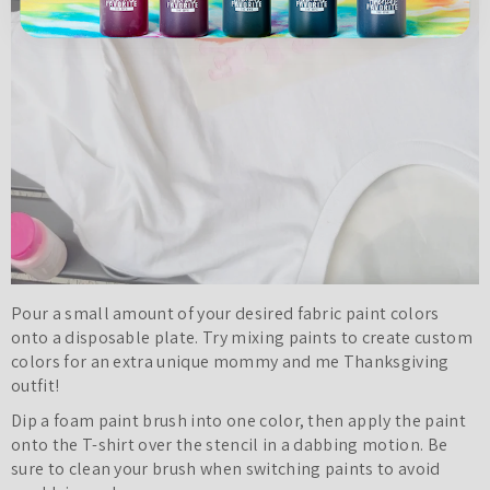
Pour a small amount of your desired fabric paint colors
onto a disposable plate. Try mixing paints to create custom
colors for an extra unique mommy and me Thanksgiving
outfit!
Dip a foam paint brush into one color, then apply the paint
onto the T-shirt over the stencil in a dabbing motion. Be
sure to clean your brush when switching paints to avoid