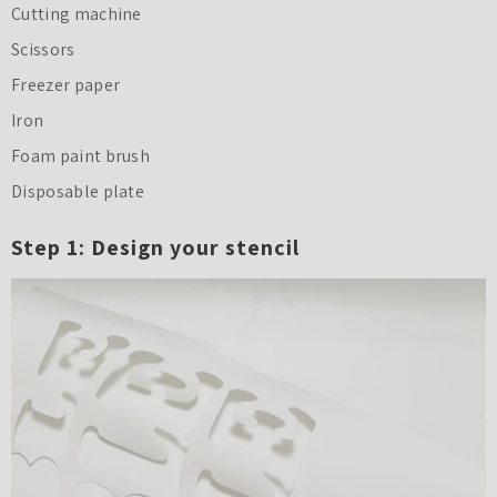
Cutting machine
Scissors
Freezer paper
Iron
Foam paint brush
Disposable plate
Step 1: Design your stencil