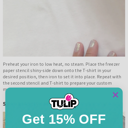
Preheat your iron to low heat, no steam. Place the freezer
paper stencil shiny-side down onto the T-shirt in your
desired position, then iron to set it into place. Repeat with
the second stencil and T-shirt to prepare your custom
mommy and me shirts for painting.
Step 3: Apply fabric paint
Get 15% OFF