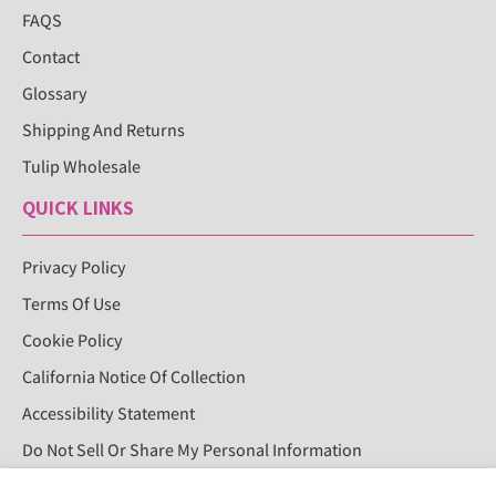
FAQS
Contact
Glossary
Shipping And Returns
Tulip Wholesale
QUICK LINKS
Privacy Policy
Terms Of Use
Cookie Policy
California Notice Of Collection
Accessibility Statement
Do Not Sell Or Share My Personal Information