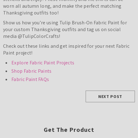
worn all autumn long, and make the perfect matching
Thanksgiving outfits too!
Show us how you’re using Tulip Brush-On Fabric Paint for
your custom Thanksgiving outfits and tag us on social
media @TulipColorCrafts!
Check out these links and get inspired for your next Fabric
Paint project!
Explore Fabric Paint Projects
Shop Fabric Paints
Fabric Paint FAQs
NEXT POST
Get The Product