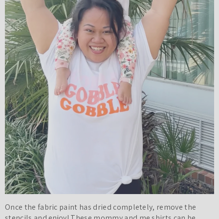
Once the fabric paint has dried completely, remove the
stencils and enjoy! These mommy and me shirts can be