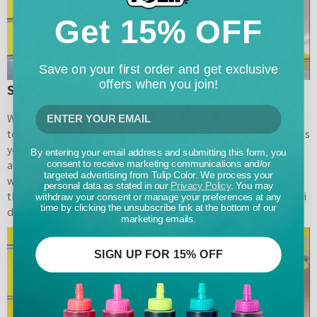
Get 15% OFF
Save on your first order and get exclusive
offers when you join!
Step 4: Wrap in plastic and repeat
Wrap the dyed fabric with plastic wrap before you move on
to the next color. This will ensure your project stays damp as
you work and will minimize colors bleeding into their
By entering your email address and submitting this form, you
adjacent sections. For this project, Pretty Life Girls played
consent to receive marketing communications and/or
targeted advertising from Tulip Color. We process your
with color blocking to create bold, maximalist designs on
personal data as stated in our
Privacy Policy
. You may
their tie-dye maxi dress! Repeat this process until your maxi
withdraw your consent or manage your preferences at any
time by clicking the unsubscribe link at the bottom of our
dress is full of beautiful tie-dye colors!
marketing emails.
SIGN UP FOR 15% OFF