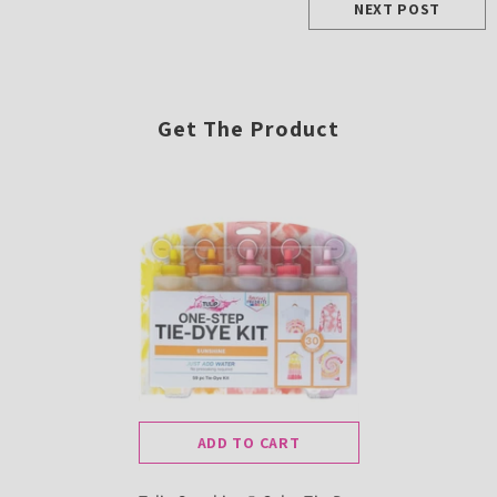
NEXT POST
Get The Product
ADD TO CART