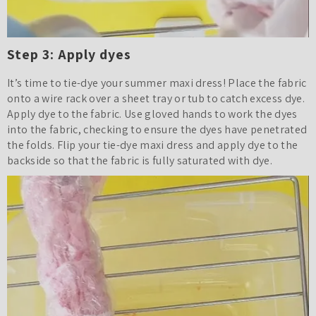
Step 3: Apply dyes
It’s time to tie-dye your summer maxi dress! Place the fabric
onto a wire rack over a sheet tray or tub to catch excess dye.
Apply dye to the fabric. Use gloved hands to work the dyes
into the fabric, checking to ensure the dyes have penetrated
the folds. Flip your tie-dye maxi dress and apply dye to the
backside so that the fabric is fully saturated with dye.