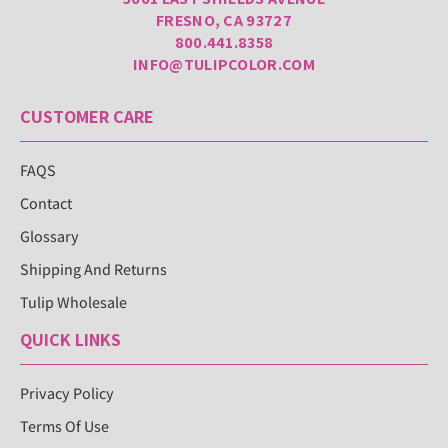
FRESNO, CA 93727
800.441.8358
INFO@TULIPCOLOR.COM
CUSTOMER CARE
FAQS
Contact
Glossary
Shipping And Returns
Tulip Wholesale
QUICK LINKS
Privacy Policy
Terms Of Use