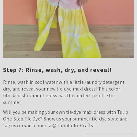
Step 7: Rinse, wash, dry, and reveal!
Rinse, wash in cool water with a little laundry detergent,
dry, and reveal your new tie-dye maxi dress! This color
blocked statement dress has the perfect palette for
summer.
Will you be making your own tie-dye maxi dress with Tulip
One-Step Tie Dye? Show us your summer tie-dye style and
tag us on social media @TulipColorCrafts!