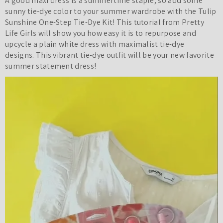
A good maxi dress is a summertime staple, so add some
sunny tie-dye color to your summer wardrobe with the Tulip
Sunshine One-Step Tie-Dye Kit! This tutorial from Pretty
Life Girls will show you how easy it is to repurpose and
upcycle a plain white dress
with maximalist tie-dye
designs.
This vibrant tie-dye outfit will be your new favorite
summer statement dress!