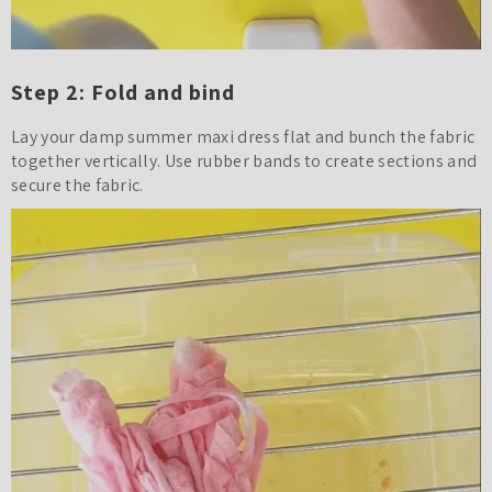
Step 2: Fold and bind
Lay your damp summer maxi dress flat and bunch the fabric
together vertically. Use rubber bands to create sections and
secure the fabric.