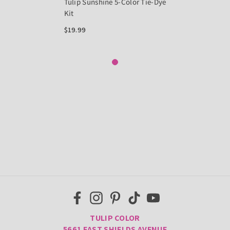
Tulip Sunshine 5-Color Tie-Dye
Kit
$19.99
TULIP COLOR
5661 EAST SHIELDS AVENUE