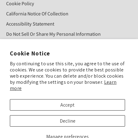
Cookie Policy
California Notice Of Collection
Accessibility Statement
Do Not Sell Or Share My Personal Information
Cookie Notice
Sign Up For Our Newsletter!
By continuing to use this site, you agree to the use of
cookies. We use cookies to provide the best possible
web experience. You can delete and/or block cookies
SUBMIT
by modifying the settings on your browser.
Learn
more
© COPYRIGHT 2025 TULIP COLOR ALL RIGHTS RESERVED
Accept
TULIP COLOR is committed to keeping our site accessible to everyone. Feel
Decline
free to offer feedback if you see ways we can improve our accessibility.
Enhance Accessibility & Give Feedback
Manage preferences