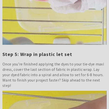
Step 5: Wrap in plastic let set
Once you’re finished applying the dyes to your tie-dye maxi
dress, cover the last section of fabric in plastic wrap. Lay
your dyed fabric into a spiral and allow to set for 6-8 hours.
Want to finish your project faster? Skip ahead to the next
step!