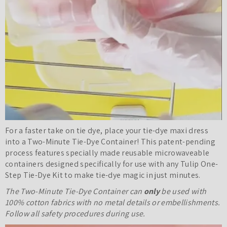
For a faster take on tie dye, place your tie-dye maxi dress
into a Two-Minute Tie-Dye Container
! This patent-pending
process features specially made reusable microwaveable
containers designed specifically for use with any Tulip One-
Step Tie-Dye Kit to make tie-dye magic in just minutes.
The Two-Minute Tie-Dye Container can
only
be used with
100% cotton fabrics with no metal details or embellishments.
Follow all safety procedures during use.