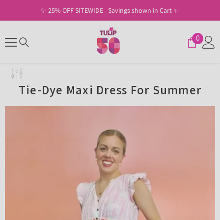
SKIP TO CONTENT
✨ Free Shipping on U.S. Orders of $30+ ✨
0
0
items
Tie-Dye Maxi Dress For Summer