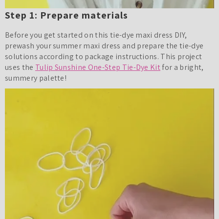
Step 1: Prepare materials
Before you get started on this tie-dye maxi dress DIY,
prewash your summer maxi dress and prepare the tie-dye
solutions according to package instructions. This project
uses the
Tulip Sunshine One-Step Tie-Dye Kit
for a bright,
summery palette!