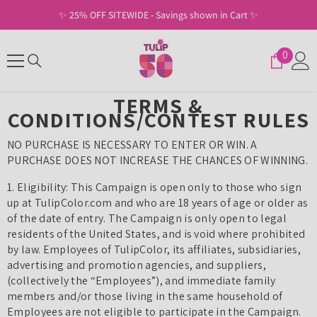
SKIP TO CONTENT
✨ 25% OFF SITEWIDE - Savings shown in Cart ✨
0
0
items
TERMS &
CONDITIONS/CONTEST RULES
NO PURCHASE IS NECESSARY TO ENTER OR WIN. A
PURCHASE DOES NOT INCREASE THE CHANCES OF WINNING.
1. Eligibility: This Campaign is open only to those who sign
up at TulipColor.com and who are 18 years of age or older as
of the date of entry. The Campaign is only open to legal
residents of the United States, and is void where prohibited
by law. Employees of TulipColor, its affiliates, subsidiaries,
advertising and promotion agencies, and suppliers,
(collectively the “Employees”), and immediate family
members and/or those living in the same household of
Employees are not eligible to participate in the Campaign.