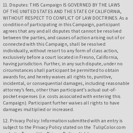
11. Disputes: THIS Campaign IS GOVERNED BY THE LAWS
OF THE UNITED STATES AND THE STATE OF CALIFORNIA,
WITHOUT RESPECT TO CONFLICT OF LAW DOCTRINES. As a
condition of participating in this Campaign, participant
agrees that any and all disputes that cannot be resolved
between the parties, and causes of action arising out of or
connected with this Campaign, shall be resolved
individually, without resort to any form of class action,
exclusively before a court located in Fresno, California,
having jurisdiction. Further, in any such dispute, under no
circumstances shall participant be permitted to obtain
awards for, and hereby waives all rights to, punitive,
incidental, or consequential damages, including reasonable
attorney’s fees, other than participant’s actual out-of-
pocket expenses (i.e. costs associated with entering this
Campaign). Participant further waives all rights to have
damages multiplied or increased.
12. Privacy Policy: Information submitted with an entry is
subject to the Privacy Policy stated on the TulipColor.com