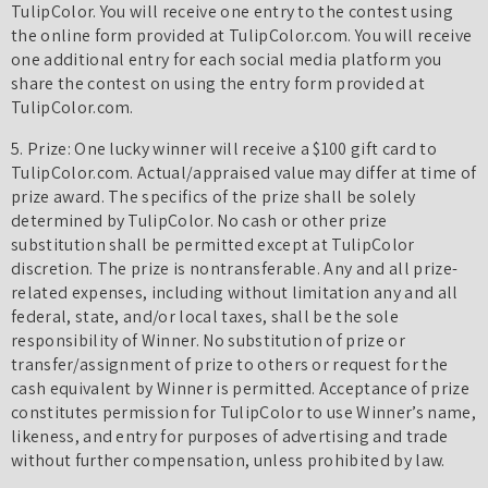
TulipColor. You will receive one entry to the contest using
the online form provided at TulipColor.com. You will receive
one additional entry for each social media platform you
share the contest on using the entry form provided at
TulipColor.com.
5. Prize: One lucky winner will receive a $100 gift card to
TulipColor.com. Actual/appraised value may differ at time of
prize award. The specifics of the prize shall be solely
determined by TulipColor. No cash or other prize
substitution shall be permitted except at TulipColor
discretion. The prize is nontransferable. Any and all prize-
related expenses, including without limitation any and all
federal, state, and/or local taxes, shall be the sole
responsibility of Winner. No substitution of prize or
transfer/assignment of prize to others or request for the
cash equivalent by Winner is permitted. Acceptance of prize
constitutes permission for TulipColor to use Winner’s name,
likeness, and entry for purposes of advertising and trade
without further compensation, unless prohibited by law.