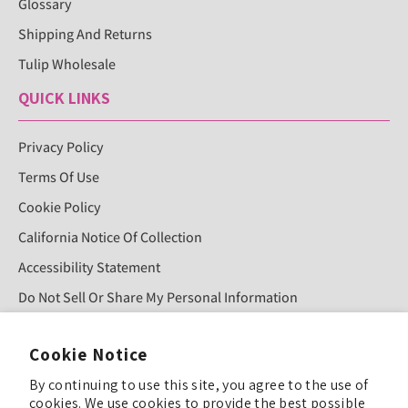
Glossary
Shipping And Returns
Tulip Wholesale
QUICK LINKS
Privacy Policy
Terms Of Use
Cookie Policy
California Notice Of Collection
Accessibility Statement
Do Not Sell Or Share My Personal Information
Cookie Notice
Sign Up For Our Newsletter!
By continuing to use this site, you agree to the use of
cookies. We use cookies to provide the best possible