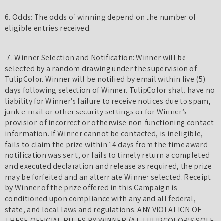
6. Odds: The odds of winning depend on the number of
eligible entries received.
7. Winner Selection and Notification: Winner will be
selected by a random drawing under the supervision of
TulipColor. Winner will be notified by email within five (5)
days following selection of Winner. TulipColor shall have no
liability for Winner’s failure to receive notices due to spam,
junk e-mail or other security settings or for Winner’s
provision of incorrect or otherwise non-functioning contact
information. If Winner cannot be contacted, is ineligible,
fails to claim the prize within 14 days from the time award
notification was sent, or fails to timely return a completed
and executed declaration and release as required, the prize
may be forfeited and an alternate Winner selected. Receipt
by Winner of the prize offered in this Campaign is
conditioned upon compliance with any and all federal,
state, and local laws and regulations. ANY VIOLATION OF
THESE OFFICIAL RULES BY WINNER (AT TULIPCOLOR’S SOLE