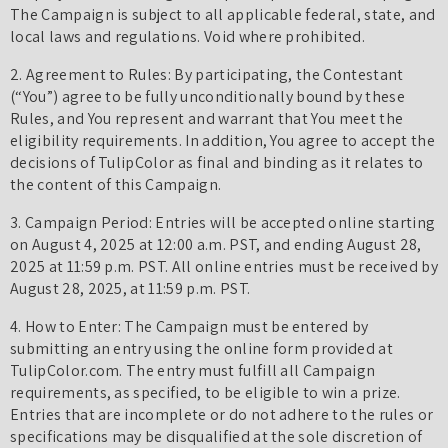
The Campaign is subject to all applicable federal, state, and
local laws and regulations. Void where prohibited.
2. Agreement to Rules: By participating, the Contestant
(“You”) agree to be fully unconditionally bound by these
Rules, and You represent and warrant that You meet the
eligibility requirements. In addition, You agree to accept the
decisions of TulipColor as final and binding as it relates to
the content of this Campaign.
3. Campaign Period: Entries will be accepted online starting
on August 4, 2025 at 12:00 a.m. PST, and ending August 28,
2025 at 11:59 p.m. PST. All online entries must be received by
August 28, 2025, at 11:59 p.m. PST.
4. How to Enter: The Campaign must be entered by
submitting an entry using the online form provided at
TulipColor.com. The entry must fulfill all Campaign
requirements, as specified, to be eligible to win a prize.
Entries that are incomplete or do not adhere to the rules or
specifications may be disqualified at the sole discretion of