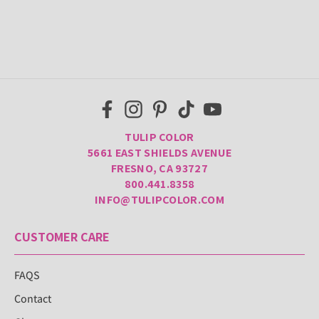
TULIP COLOR
5661 EAST SHIELDS AVENUE
FRESNO, CA 93727
800.441.8358
INFO@TULIPCOLOR.COM
CUSTOMER CARE
FAQS
Contact