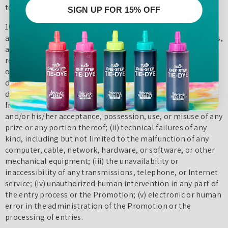
to seek damages to the fullest extent permitted by law.
SIGN UP FOR 15% OFF
10. Limitation of Liability: By entering, You agree to release
and hold harmless TulipColor and its subsidiaries, affiliates,
advertising and promotion agencies, partners,
representatives, agents, successors, assigns, employees,
officers, and directors from any liability, illness, injury,
death, loss, litigation, claim, or damage that may occur,
directly or indirectly, whether caused by negligence or not,
from: (i) such entrant’s participation in the Campaign
and/or his/her acceptance, possession, use, or misuse of any
prize or any portion thereof; (ii) technical failures of any
kind, including but not limited to the malfunction of any
computer, cable, network, hardware, or software, or other
mechanical equipment; (iii) the unavailability or
inaccessibility of any transmissions, telephone, or Internet
service; (iv) unauthorized human intervention in any part of
the entry process or the Promotion; (v) electronic or human
error in the administration of the Promotion or the
processing of entries.