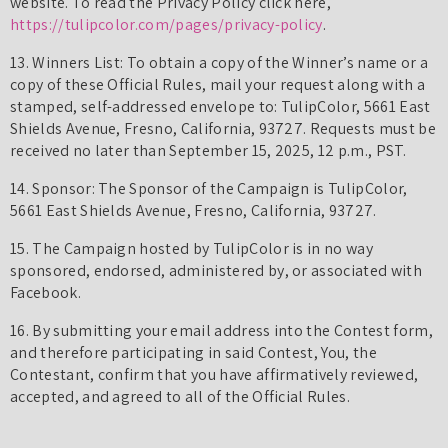
website. To read the Privacy Policy click here,
https://tulipcolor.com/pages/privacy-policy
.
13. Winners List: To obtain a copy of the Winner’s name or a
copy of these Official Rules, mail your request along with a
stamped, self-addressed envelope to: TulipColor, 5661 East
Shields Avenue, Fresno, California, 93727. Requests must be
received no later than September 15, 2025, 12 p.m., PST.
14. Sponsor: The Sponsor of the Campaign is TulipColor,
5661 East Shields Avenue, Fresno, California, 93727.
15. The Campaign hosted by TulipColor is in no way
sponsored, endorsed, administered by, or associated with
Facebook.
16. By submitting your email address into the Contest form,
and therefore participating in said Contest, You, the
Contestant, confirm that you have affirmatively reviewed,
accepted, and agreed to all of the Official Rules.