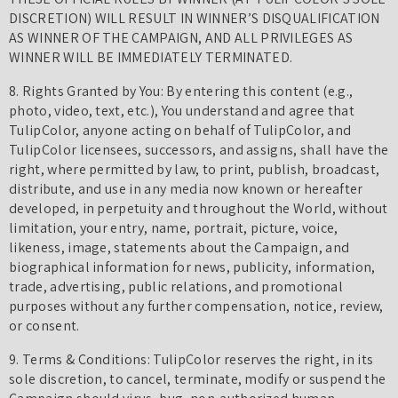
DISCRETION) WILL RESULT IN WINNER’S DISQUALIFICATION
AS WINNER OF THE CAMPAIGN, AND ALL PRIVILEGES AS
WINNER WILL BE IMMEDIATELY TERMINATED.
8. Rights Granted by You: By entering this content (e.g.,
photo, video, text, etc.), You understand and agree that
TulipColor, anyone acting on behalf of TulipColor, and
TulipColor licensees, successors, and assigns, shall have the
right, where permitted by law, to print, publish, broadcast,
distribute, and use in any media now known or hereafter
developed, in perpetuity and throughout the World, without
limitation, your entry, name, portrait, picture, voice,
likeness, image, statements about the Campaign, and
biographical information for news, publicity, information,
trade, advertising, public relations, and promotional
purposes without any further compensation, notice, review,
or consent.
9. Terms & Conditions: TulipColor reserves the right, in its
sole discretion, to cancel, terminate, modify or suspend the