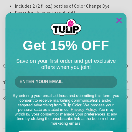
Includes 2 (2 fl. oz.) bottles of Color Change Dye
Dye color changes in sunlight!
Recommended for use on 100% white cotton
Great for allover coverage and tie-dye techniques
2 fl. oz. dye makes 1 adult large tie-dye technique or 1
youth large allover coverage
Get 15% OFF
Save on your first order and get exclusive
How To Use
offers when you join!
Tips & Tricks
By entering your email address and submitting this form, you
Dimensions
consent to receive marketing communications and/or
targeted advertising from Tulip Color. We process your
personal data as stated in our
Privacy Policy
. You may
withdraw your consent or manage your preferences at any
time by clicking the unsubscribe link at the bottom of our
marketing emails.