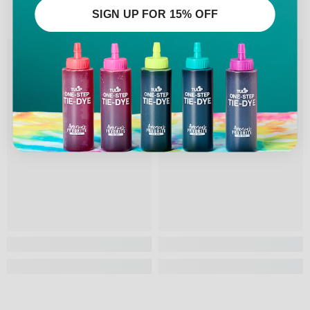
SIGN UP FOR 15% OFF
RELATED PRODUCTS
Tulip
Tulip