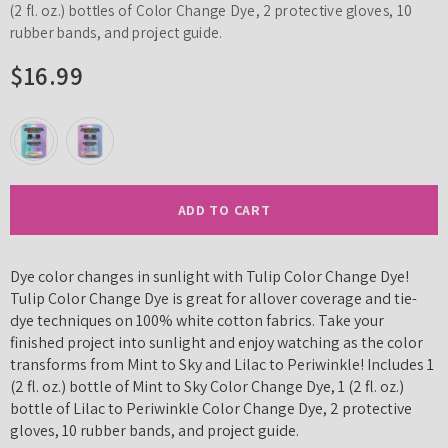
(2 fl. oz.) bottles of Color Change Dye, 2 protective gloves, 10
rubber bands, and project guide.
$16.99
ADD TO CART
Dye color changes in sunlight with Tulip Color Change Dye!
Tulip Color Change Dye is great for allover coverage and tie-
dye techniques on 100% white cotton fabrics. Take your
finished project into sunlight and enjoy watching as the color
transforms from Mint to Sky and Lilac to Periwinkle! Includes 1
(2 fl. oz.) bottle of Mint to Sky Color Change Dye, 1 (2 fl. oz.)
bottle of Lilac to Periwinkle Color Change Dye, 2 protective
gloves, 10 rubber bands, and project guide.