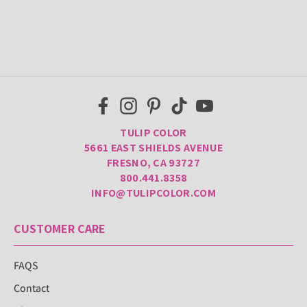
TULIP COLOR
5661 EAST SHIELDS AVENUE
FRESNO, CA 93727
800.441.8358
INFO@TULIPCOLOR.COM
CUSTOMER CARE
FAQS
Contact