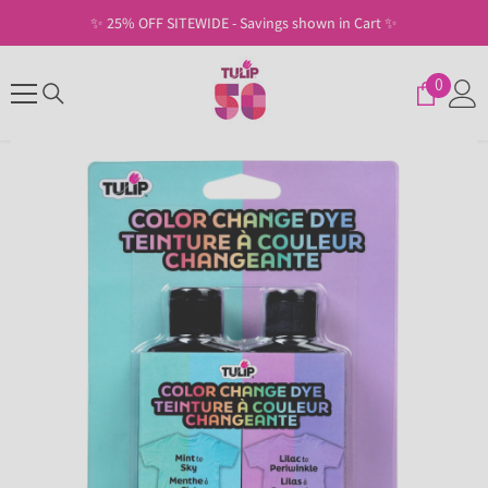
SKIP TO CONTENT
in Cart ✨
✨ Free Shipping on U.S. Orders of $30
0
0
items