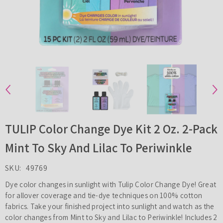
TULIP Color Change Dye Kit 2 Oz. 2-Pack
Mint To Sky And Lilac To Periwinkle
SKU:
49769
Dye color changes in sunlight with Tulip Color Change Dye! Great
for allover coverage and tie-dye techniques on 100% cotton
fabrics. Take your finished project into sunlight and watch as the
color changes from Mint to Sky and Lilac to Periwinkle! Includes 2