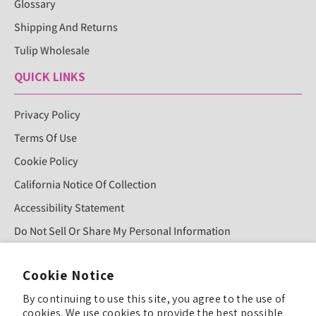
Glossary
Shipping And Returns
Tulip Wholesale
QUICK LINKS
Privacy Policy
Terms Of Use
Cookie Policy
California Notice Of Collection
Accessibility Statement
Do Not Sell Or Share My Personal Information
Cookie Notice
Sign Up For Our Newsletter!
By continuing to use this site, you agree to the use of
cookies. We use cookies to provide the best possible