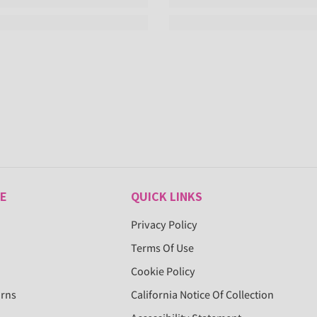
E
QUICK LINKS
Privacy Policy
Terms Of Use
Cookie Policy
urns
California Notice Of Collection