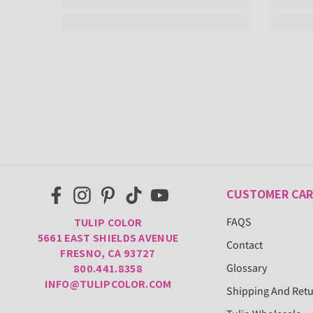
CUSTOMER CAR
FAQS
TULIP COLOR
5661 EAST SHIELDS AVENUE
Contact
FRESNO, CA 93727
Glossary
800.441.8358
INFO@TULIPCOLOR.COM
Shipping And Ret