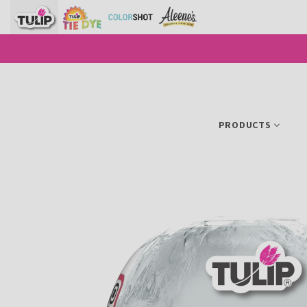
SKIP TO CONTENT
PRODUCTS