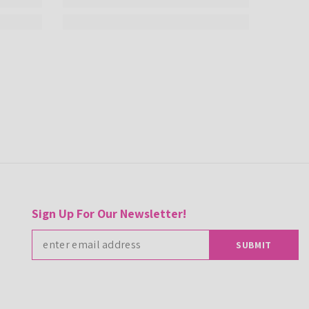
Sign Up For Our Newsletter!
SUBMIT