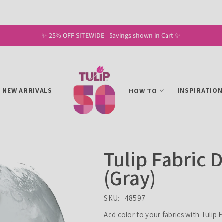
✨ 25% OFF SITEWIDE - Savings shown in Cart ✨
NEW ARRIVALS
INSPIRATIO
HOW TO
Tulip Fabric 
(Gray)
SKU:
48597
Add color to your fabrics with Tulip