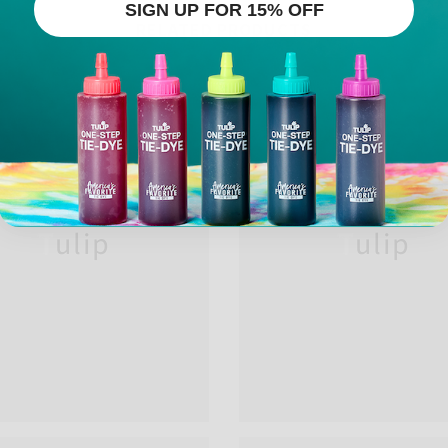
SIGN UP FOR 15% OFF
RELATED PRODUCTS
Tulip
Tulip