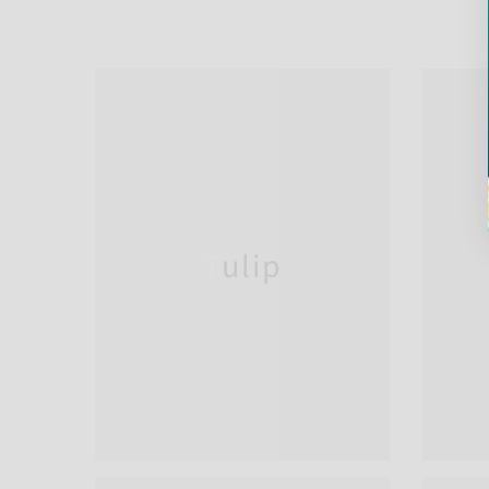
Tulip