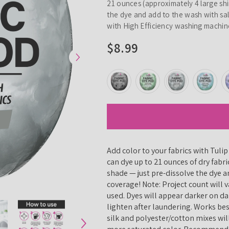
21 ounces (approximately 4 large shir
the dye and add to the wash with sa
with High Efficiency washing machine
$8.99
Add color to your fabrics with Tuli
can dye up to 21 ounces of dry fabri
shade — just pre-dissolve the dye an
coverage! Note: Project count will
used. Dyes will appear darker on da
lighten after laundering. Works be
silk and polyester/cotton mixes wil