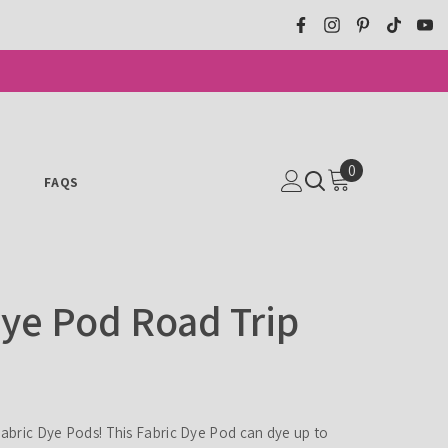
0
0
N
FAQS
ITEMS
Dye Pod Road Trip
 Fabric Dye Pods! This Fabric Dye Pod can dye up to