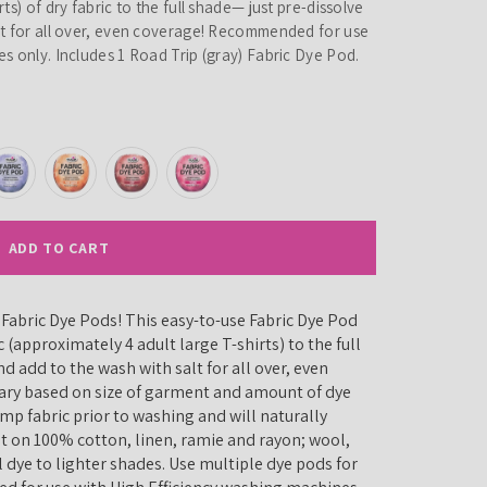
ts) of dry fabric to the full shade— just pre-dissolve
lt for all over, even coverage! Recommended for use
s only. Includes 1 Road Trip (gray) Fabric Dye Pod.
ADD TO CART
p Fabric Dye Pods! This easy-to-use Fabric Dye Pod
c (approximately 4 adult large T-shirts) to the full
d add to the wash with salt for all over, even
 vary based on size of garment and amount of dye
mp fabric prior to washing and will naturally
st on 100% cotton, linen, ramie and rayon; wool,
l dye to lighter shades. Use multiple dye pods for