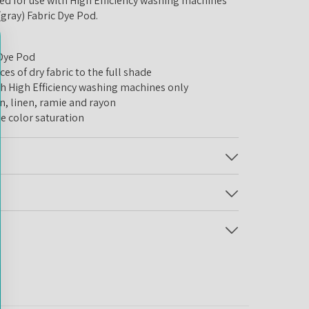
 for use with High Efficiency washing machines
 (gray) Fabric Dye Pod.
 Dye Pod
 of dry fabric to the full shade
igh Efficiency washing machines only
 linen, ramie and rayon
 color saturation