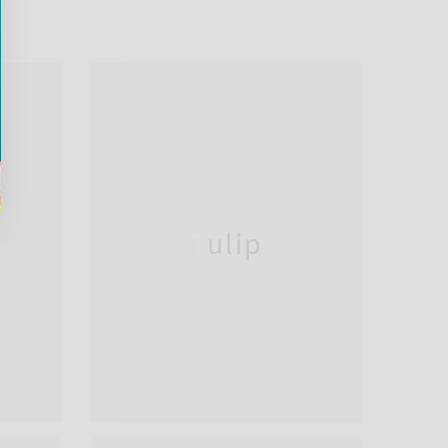
Tulip