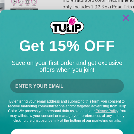
more saturated color. Recommended
only. Includes 1 (12.3 oz) Road Trip
Includes 1 (12.3 oz) Fabric
One pod dyes up to 21 ounces
Recommended for use with H
Get 15% OFF
Works best on 100% cotton,
Use multiple pods for more
Save on your first order and get exclusive
How To Use
offers when you join!
Tips & Tricks
Dimensions
By entering your email address and submitting this form, you consent to
receive marketing communications and/or targeted advertising from Tulip
Color. We process your personal data as stated in our
Privacy Policy
. You
may withdraw your consent or manage your preferences at any time by
clicking the unsubscribe link at the bottom of our marketing emails.