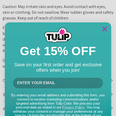
Caution: May irritate skin and eyes. Avoid contact with eyes,
skin or clothing. Do not swallow. Wear rubber gloves and safety
glasses. Keep out of reach of children.
First Aid Treatment: Contains organic dye and sodium
bicarbonate. If swallowed, contact a poison control center or
doctor immediately. Do not induce vomiting. If in eyes, rinse
with water for 15 minutes. If on skin, rinse well with water.
Get 15% OFF
Adult supervision advised for children under 14.
Dyes will appear darker on damp fabric prior to washing and
Save on your first order and get exclusive
will naturally lighten after laundering.
offers when you join!
How To Use
Tips & Tricks
By entering your email address and submitting this form, you
consent to receive marketing communications and/or
targeted advertising from Tulip Color. We process your
Dimensions
personal data as stated in our
Privacy Policy
. You may
withdraw your consent or manage your preferences at any
time by clicking the unsubscribe link at the bottom of our