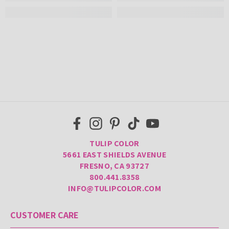
TULIP COLOR
5661 EAST SHIELDS AVENUE
FRESNO, CA 93727
800.441.8358
INFO@TULIPCOLOR.COM
CUSTOMER CARE