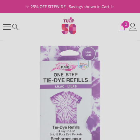
SKIP TO CONTENT
✨ 25% OFF SITEWIDE - Savings shown in Cart ✨
0
0
items