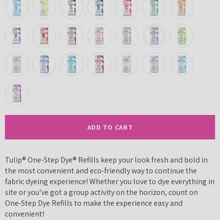
ADD TO CART
Tulip® One-Step Dye® Refills keep your look fresh and bold in
the most convenient and eco-friendly way to continue the
fabric dyeing experience! Whether you love to dye everything in
site or you’ve got a group activity on the horizon, count on
One-Step Dye Refills to make the experience easy and
convenient!