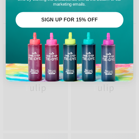
marketing emails.
SIGN UP FOR 15% OFF
RELATED PRODUCTS
Tulip
Tulip