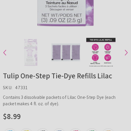
Tulip One-Step Tie-Dye Refills Lilac
SKU:
47331
Contains 3 dissolvable packets of Lilac One-Step Dye (each
packet makes 4 fl. oz. of dye).
$8.99