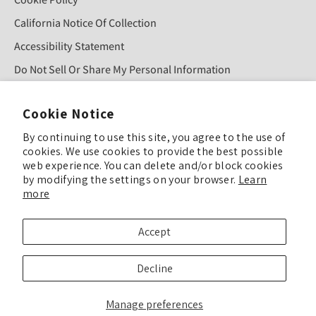
California Notice Of Collection
Accessibility Statement
Do Not Sell Or Share My Personal Information
Cookie Notice
Sign Up For Our Newsletter!
By continuing to use this site, you agree to the use of
cookies. We use cookies to provide the best possible
SUBMIT
web experience. You can delete and/or block cookies
by modifying the settings on your browser.
Learn
more
© COPYRIGHT 2025 TULIP COLOR ALL RIGHTS RESERVED
Accept
TULIP COLOR is committed to keeping our site accessible to everyone. Feel
Decline
free to offer feedback if you see ways we can improve our accessibility.
Enhance Accessibility & Give Feedback
Manage preferences
We’ve updated our Privacy Policy, Terms & Conditions, and related policies