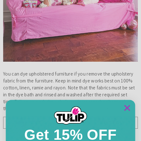
You can dye upholstered furniture if you remove the upholstery
fabric from the furniture. Keep in mind dye works best on 100%
cotton, linen, ramie and rayon. Note that the fabrics must be set
in the dye bath and rinsed and washed after the required set
time. Failure to wash the upholstery increases the chance that
the dye will rub off on clothing or other fabrics at a later time.
PREV POST
NEXT POST
Get 15% OFF