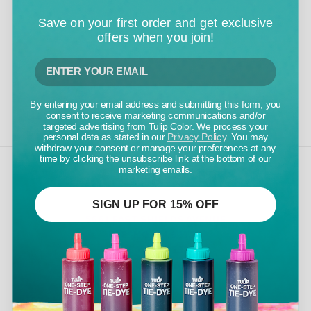
Save on your first order and get exclusive
offers when you join!
By entering your email address and submitting this form, you
consent to receive marketing communications and/or
targeted advertising from Tulip Color. We process your
personal data as stated in our
Privacy Policy
. You may
withdraw your consent or manage your preferences at any
time by clicking the unsubscribe link at the bottom of our
marketing emails.
TULIP COLOR
SIGN UP FOR 15% OFF
5661 EAST SHIELDS AVENUE
FRESNO, CA 93727
800.441.8358
INFO@TULIPCOLOR.COM
CUSTOMER CARE