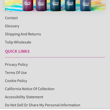
FAQS
Contact
Glossary
Shipping And Returns
Tulip Wholesale
QUICK LINKS
Privacy Policy
Terms Of Use
Cookie Policy
California Notice Of Collection
Accessibility Statement
Do Not Sell Or Share My Personal Information