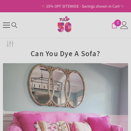
SKIP TO CONTENT
✨ 25% OFF SITEWIDE - Savings shown in Cart ✨
0
0
items
Can You Dye A Sofa?