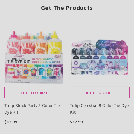
Get The Products
ADD TO CART
ADD TO CART
Tulip Block Party 8-Color Tie-
Tulip Celestial 8-Color Tie-Dye
Dye Kit
Kit
$42.99
$22.99