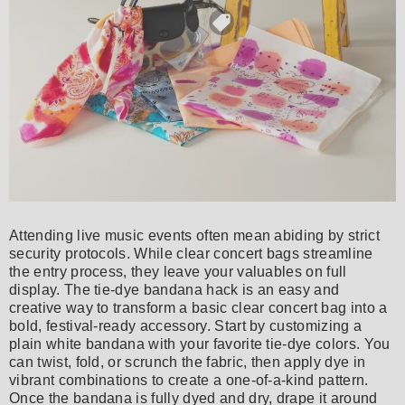
Attending live music events often mean abiding by strict
security protocols. While clear concert bags streamline
the entry process, they leave your valuables on full
display. The tie-dye bandana hack is an easy and
creative way to transform a basic clear concert bag into a
bold, festival-ready accessory. Start by customizing a
plain white bandana with your favorite tie-dye colors. You
can twist, fold, or scrunch the fabric, then apply dye in
vibrant combinations to create a one-of-a-kind pattern.
Once the bandana is fully dyed and dry, drape it around