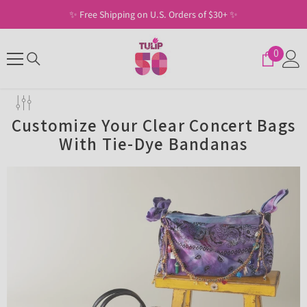
SKIP TO CONTENT
✨ Free Shipping on U.S. Orders of $30+ ✨
0
0
items
Customize Your Clear Concert Bags
With Tie-Dye Bandanas