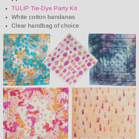
TULIP Tie-Dye Party Kit
White cotton bandanas
Clear handbag of choice