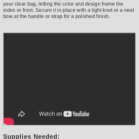
your clear bag, letting the color and design frame the
sides or front. Secure it in place with a tight knot or a neat
bow at the handle or strap for a polished finish.
Supplies Needed: