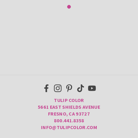
TULIP COLOR
5661 EAST SHIELDS AVENUE
FRESNO, CA 93727
800.441.8358
INFO@TULIPCOLOR.COM