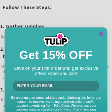
Follow These Steps:
1.
Gather supplies
ather your Tulip Tie-Dye Kit, clear bag and bandana.
2.
Tie dye your bandanas and try various
Get 15% OFF
techniques
hoose your tie-dye technique. Follow instructions on how to
Save on your first order and get exclusive
dye. For these bandanas, we used the Ice Dye, Crumple,
offers when you join!
Splatter and Brush-on techniques.
3.
Tie bandanas to handbag
By entering your email address and submitting this form, you
rape the bandana around the bag and secure the bandana
consent to receive marketing communications and/or
tightly with a firm knot or neat bow. Adjust the fabric to
targeted advertising from Tulip Color. We process your
personal data as stated in our
Privacy Policy
. You may
ensure it evenly covers the sides of the bag.