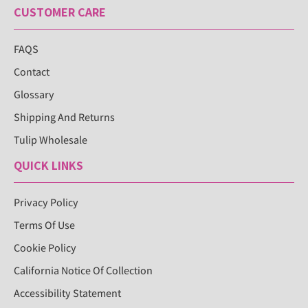
CUSTOMER CARE
FAQS
Contact
Glossary
Shipping And Returns
Tulip Wholesale
QUICK LINKS
Privacy Policy
Terms Of Use
Cookie Policy
California Notice Of Collection
Accessibility Statement