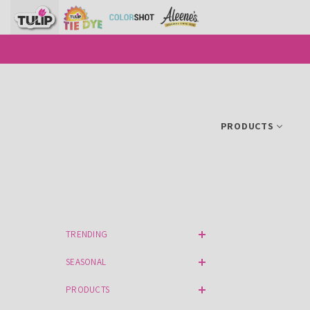
SKIP TO CONTENT
PRODUCTS
TRENDING
SEASONAL
PRODUCTS