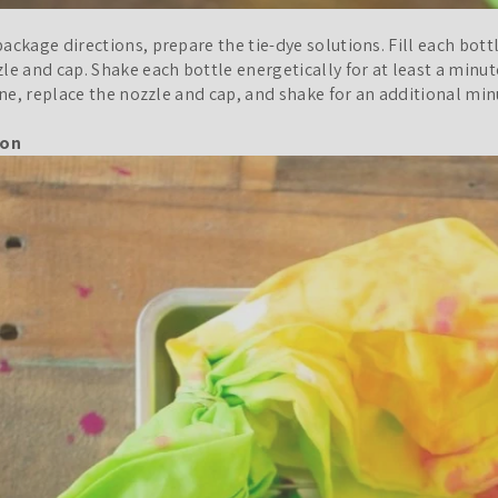
ackage directions, prepare the tie-dye solutions. Fill each bott
le and cap. Shake each bottle energetically for at least a minu
line, replace the nozzle and cap, and shake for an additional min
ion