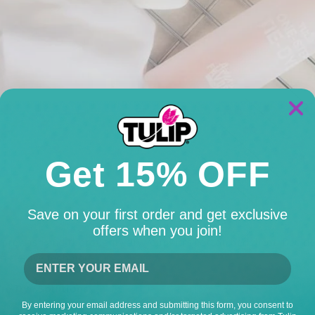
Get 15% OFF
Save on your first order and get exclusive
offers when you join!
to prewash and thoroughly dry your kid's cotton bedsheet. Decid
n tie-dye technique.
Tie-Dye Solutions
By entering your email address and submitting this form, you consent to