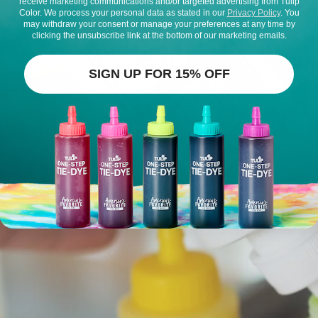
receive marketing communications and/or targeted advertising from Tulip
Color. We process your personal data as stated in our
Privacy Policy
. You
may withdraw your consent or manage your preferences at any time by
clicking the unsubscribe link at the bottom of our marketing emails.
SIGN UP FOR 15% OFF