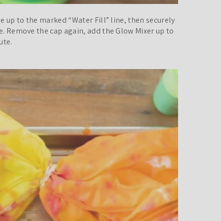
le up to the marked “Water Fill” line, then securely
te. Remove the cap again, add the Glow Mixer up to
ute.