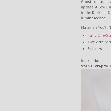
Ghost costumes a
update. Allow Oh
in the Dark Tie-
luminescence!
Materials You'll 
Tulip One-Ste
Flat kid’s be
Scissors
Instructions:
Step 1: Prep Yo