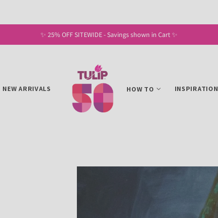
✨ Free Shipping on U.S. Orders of $30+ ✨
NEW ARRIVALS
INSPIRATIO
HOW TO