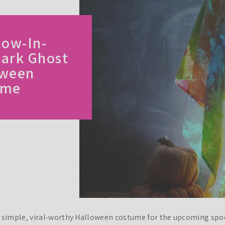
low-In-
ark Ghost
oween
ume
a simple, viral-worthy Halloween costume for the upcoming spo