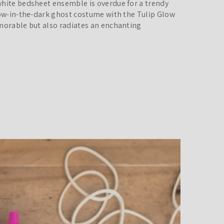
white bedsheet ensemble is overdue for a trendy
low-in-the-dark ghost costume with the Tulip Glow
emorable but also radiates an enchanting