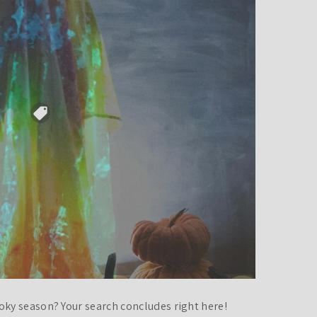
oky season? Your search concludes right here!