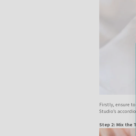
Firstly, ensure 
Studio’s accordio
Step 2: Mix the 