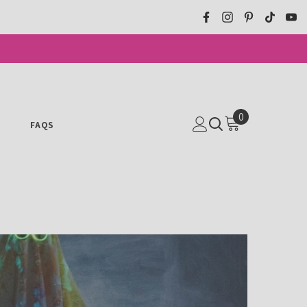
0
0
N
FAQS
ITEMS