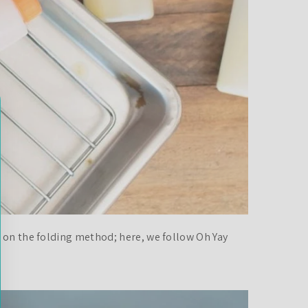
e on the folding method; here, we follow Oh Yay