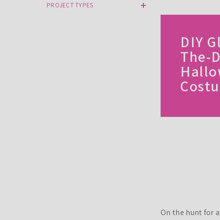
PROJECT TYPES
DIY G
The-D
Hall
Cost
On the hunt for 