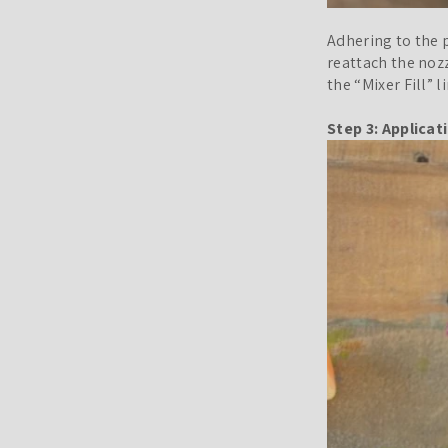
Adhering to the p
reattach the nozz
the “Mixer Fill” 
Step 3: Applicat