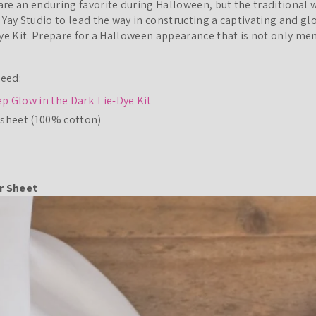
re an enduring favorite during Halloween, but the traditional 
 Yay Studio to lead the way in constructing a captivating and g
Dye Kit. Prepare for a Halloween appearance that is not only m
Need:
p Glow in the Dark Tie-Dye Kit
dsheet (100% cotton)
ur Sheet