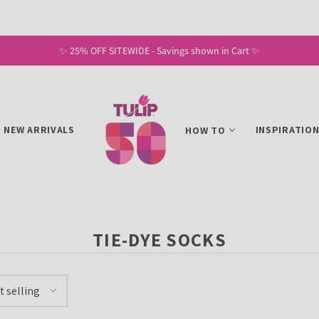
✨ 25% OFF SITEWIDE - Savings shown in Cart ✨
NEW ARRIVALS
INSPIRATIO
HOW TO
TIE-DYE SOCKS
t selling