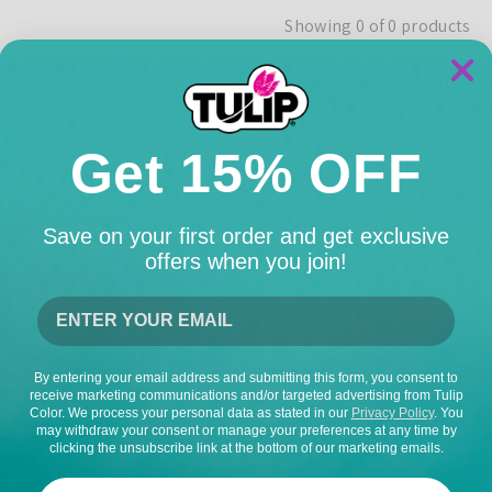
Showing 0 of 0 products
NO PRODUCTS FOUND
USE FEWER FILTERS OR
CLEAR
Get 15% OFF
Save on your first order and get exclusive
offers when you join!
By entering your email address and submitting this form, you consent to
receive marketing communications and/or targeted advertising from Tulip
Color. We process your personal data as stated in our
Privacy Policy
. You
may withdraw your consent or manage your preferences at any time by
clicking the unsubscribe link at the bottom of our marketing emails.