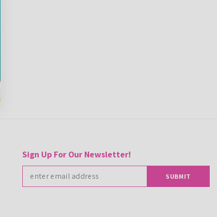
Sign Up For Our Newsletter!
SUBMIT