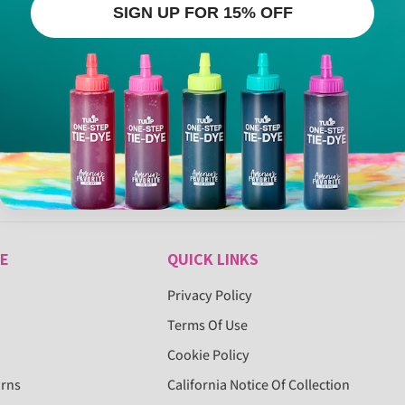
SIGN UP FOR 15% OFF
E
QUICK LINKS
Privacy Policy
Terms Of Use
Cookie Policy
urns
California Notice Of Collection