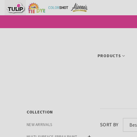
SKIP TO CONTENT
PRODUCTS
COLLECTION
SORT BY
Bes
NEW ARRIVALS
MULTI-SURFACE SPRAY PAINT