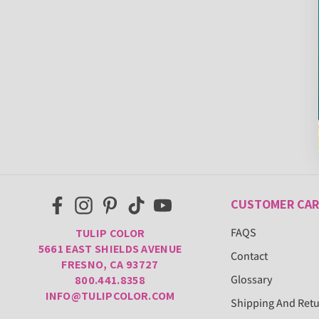
CUSTOMER CAR
FAQS
TULIP COLOR
5661 EAST SHIELDS AVENUE
Contact
FRESNO, CA 93727
Glossary
800.441.8358
INFO@TULIPCOLOR.COM
Shipping And Ret