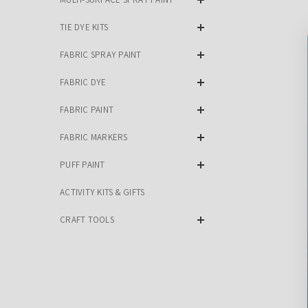
TIE DYE KITS
FABRIC SPRAY PAINT
FABRIC DYE
FABRIC PAINT
FABRIC MARKERS
PUFF PAINT
ACTIVITY KITS & GIFTS
CRAFT TOOLS