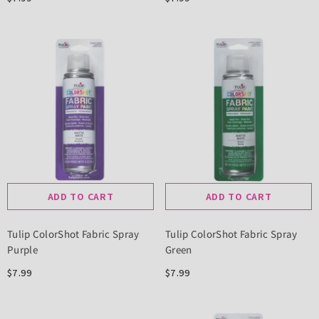
ADD TO CART
ADD TO CART
Tulip ColorShot Fabric Spray
Tulip ColorShot Fabric Spray
Purple
Green
$7.99
$7.99