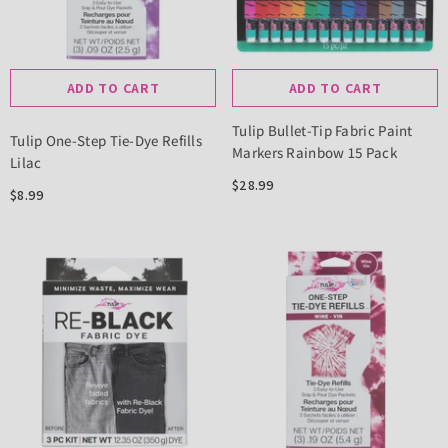
ADD TO CART
ADD TO CART
Tulip Bullet-Tip Fabric Paint
Tulip One-Step Tie-Dye Refills
Markers Rainbow 15 Pack
Lilac
$28.99
$8.99