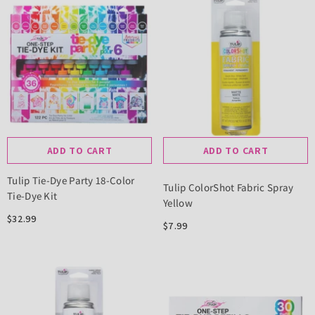
ADD TO CART
ADD TO CART
Tulip Tie-Dye Party 18-Color
Tulip ColorShot Fabric Spray
Tie-Dye Kit
Yellow
$32.99
$7.99