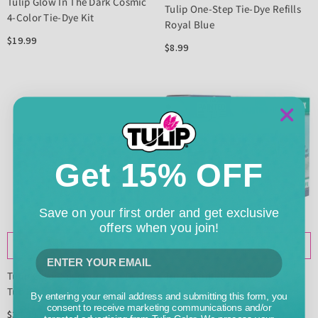
Tulip Glow In The Dark Cosmic
Tulip One-Step Tie-Dye Refills
4-Color Tie-Dye Kit
Royal Blue
$19.99
$8.99
Get 15% OFF
Save on your first order and get exclusive
offers when you join!
ADD TO CART
ADD TO CART
Tulip Color Spectrum Tie-Dye
Tulip Painted By Me Mug
Tub Kit
Painting Kit 4 Pack
By entering your email address and submitting this form, you
consent to receive marketing communications and/or
$34.99
$34.99
targeted advertising from Tulip Color. We process your