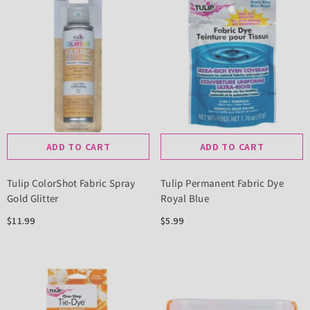
ADD TO CART
ADD TO CART
Tulip ColorShot Fabric Spray
Tulip Permanent Fabric Dye
Gold Glitter
Royal Blue
$11.99
$5.99