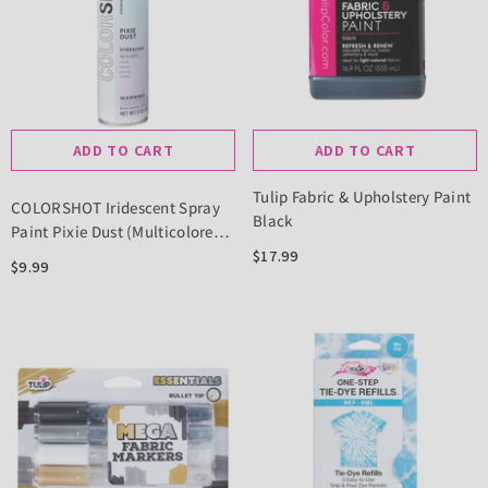
ADD TO CART
ADD TO CART
Tulip Fabric & Upholstery Paint
COLORSHOT Iridescent Spray
Black
Paint Pixie Dust (Multicolored)
10 Oz.
$17.99
$9.99