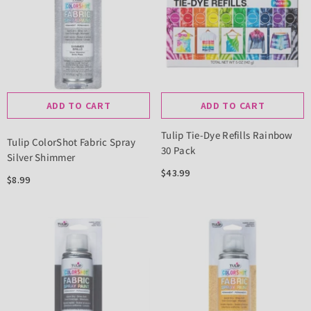
ADD TO CART
ADD TO CART
Tulip Tie-Dye Refills Rainbow
Tulip ColorShot Fabric Spray
30 Pack
Silver Shimmer
$43.99
$8.99