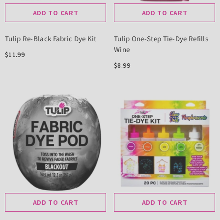
ADD TO CART
ADD TO CART
Tulip Re-Black Fabric Dye Kit
Tulip One-Step Tie-Dye Refills
Wine
$11.99
$8.99
ADD TO CART
ADD TO CART