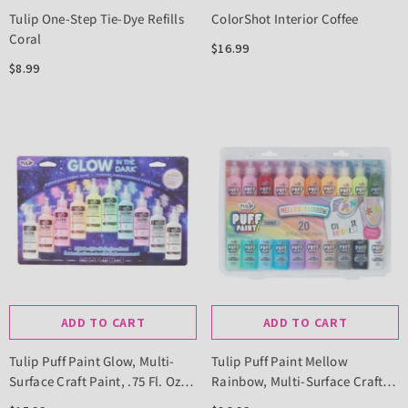
Tulip One-Step Tie-Dye Refills
ColorShot Interior Coffee
Coral
$16.99
$8.99
ADD TO CART
ADD TO CART
Tulip Puff Paint Glow, Multi-
Tulip Puff Paint Mellow
Surface Craft Paint, .75 Fl. Oz.
Rainbow, Multi-Surface Craft
10 Pack
Paint, .75 Fl Oz 20 Pack