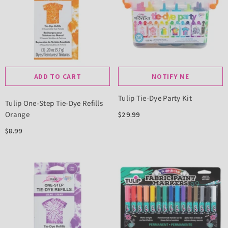
ADD TO CART
NOTIFY ME
Tulip Tie-Dye Party Kit
Tulip One-Step Tie-Dye Refills
Orange
$29.99
$8.99