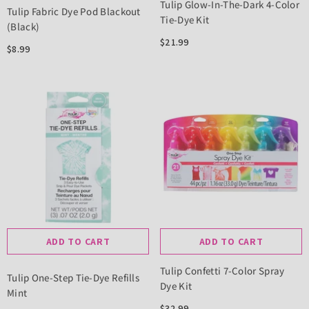
Tulip Glow-In-The-Dark 4-Color
Tulip Fabric Dye Pod Blackout
Tie-Dye Kit
(Black)
$21.99
$8.99
ADD TO CART
ADD TO CART
Tulip Confetti 7-Color Spray
Tulip One-Step Tie-Dye Refills
Dye Kit
Mint
$32.99