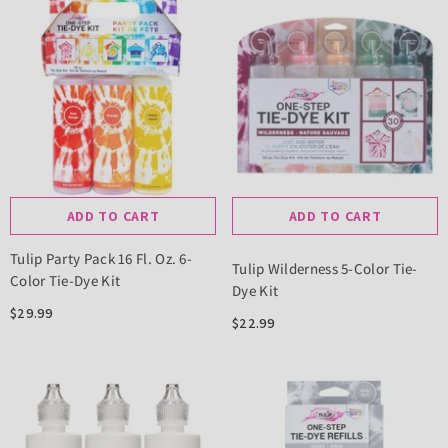
ADD TO CART
ADD TO CART
Tulip Party Pack 16 Fl. Oz. 6-
Tulip Wilderness 5-Color Tie-
Color Tie-Dye Kit
Dye Kit
$29.99
$22.99