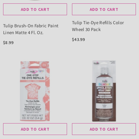
ADD TO CART
ADD TO CART
Tulip Tie-Dye Refills Color
Tulip Brush-On Fabric Paint
Wheel 30 Pack
Linen Matte 4 Fl. Oz.
$43.99
$8.99
ADD TO CART
ADD TO CART