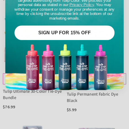
personal data as stated in our
Privacy Policy
. You may
withdraw your consent or manage your preferences at any
time by clicking the unsubscribe link at the bottom of our
marketing emails.
SIGN UP FOR 15% OFF
ADD TO CART
NOTIFY ME
Tulip Ultimate 30-Color Tie-Dye
Tulip Permanent Fabric Dye
Bundle
Black
$76.99
$5.99