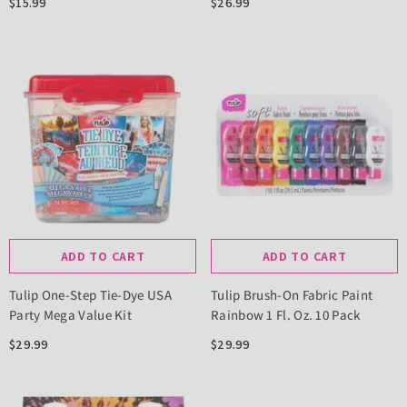
$15.99
$26.99
ADD TO CART
ADD TO CART
Tulip One-Step Tie-Dye USA
Tulip Brush-On Fabric Paint
Party Mega Value Kit
Rainbow 1 Fl. Oz. 10 Pack
$29.99
$29.99