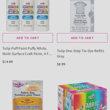
ADD TO CART
ADD TO CART
Tulip Puff Paint Puffy White,
Tulip One-Step Tie-Dye Refills
Multi-Surface Craft Paint, 4 Fl.
Gray
Oz. 3 Pack
$14.99
$8.99