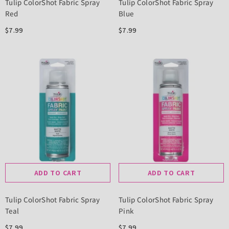
Tulip ColorShot Fabric Spray
Tulip ColorShot Fabric Spray
Red
Blue
$7.99
$7.99
ADD TO CART
ADD TO CART
Tulip ColorShot Fabric Spray
Tulip ColorShot Fabric Spray
Teal
Pink
$7.99
$7.99