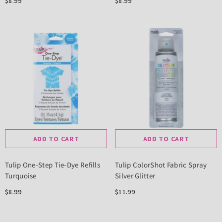
$8.99
$8.99
ADD TO CART
ADD TO CART
Tulip One-Step Tie-Dye Refills
Tulip ColorShot Fabric Spray
Turquoise
Silver Glitter
$8.99
$11.99