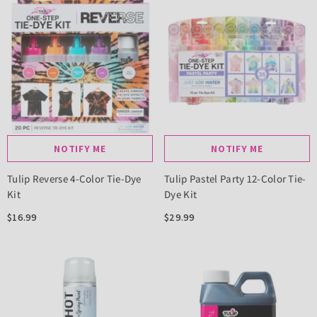
NOTIFY ME
NOTIFY ME
Tulip Reverse 4-Color Tie-Dye
Tulip Pastel Party 12-Color Tie-
Kit
Dye Kit
$16.99
$29.99