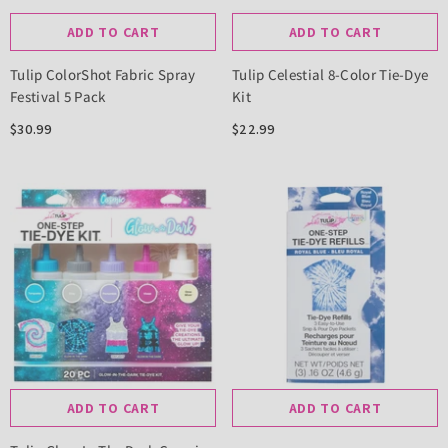
ADD TO CART
ADD TO CART
Tulip ColorShot Fabric Spray
Tulip Celestial 8-Color Tie-Dye
Festival 5 Pack
Kit
$30.99
$22.99
ADD TO CART
ADD TO CART