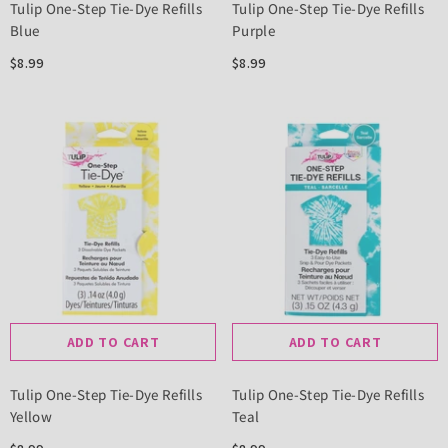
Tulip One-Step Tie-Dye Refills
Tulip One-Step Tie-Dye Refills
Blue
Purple
$8.99
$8.99
ADD TO CART
ADD TO CART
Tulip One-Step Tie-Dye Refills
Tulip One-Step Tie-Dye Refills
Yellow
Teal