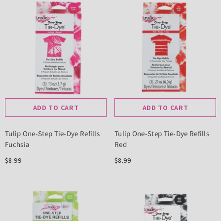
ADD TO CART
ADD TO CART
Tulip One-Step Tie-Dye Refills
Tulip One-Step Tie-Dye Refills
Fuchsia
Red
$8.99
$8.99