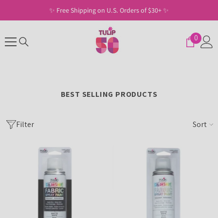
SKIP TO CONTENT
✨ Free Shipping on U.S. Orders of $30+ ✨
0
0
items
BEST SELLING PRODUCTS
Filter
Sort