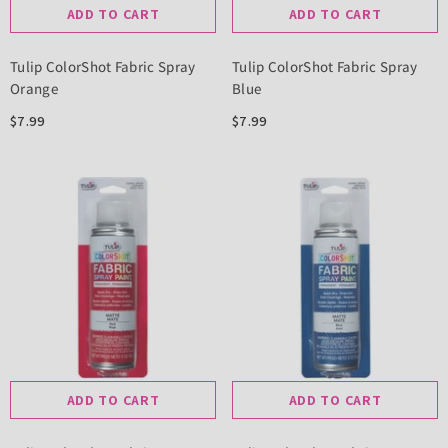
ADD TO CART
ADD TO CART
Tulip ColorShot Fabric Spray
Tulip ColorShot Fabric Spray
Orange
Blue
$7.99
$7.99
ADD TO CART
ADD TO CART