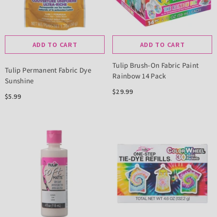
ADD TO CART
ADD TO CART
Tulip Brush-On Fabric Paint
Tulip Permanent Fabric Dye
Rainbow 14 Pack
Sunshine
$29.99
$5.99