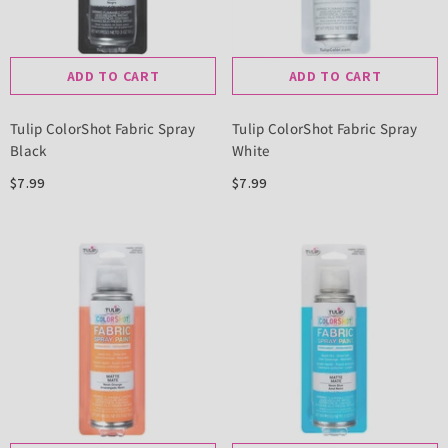
ADD TO CART
ADD TO CART
Tulip ColorShot Fabric Spray
Tulip ColorShot Fabric Spray
Black
White
$7.99
$7.99