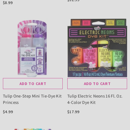
$8.99
ADD TO CART
ADD TO CART
Tulip One-Step Mini Tie-Dye Kit
Tulip Electric Neons 16 Fl. Oz.
Princess
4-Color Dye Kit
$4.99
$17.99