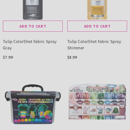
ADD TO CART
ADD TO CART
Tulip ColorShot Fabric Spray
Tulip ColorShot Fabric Spray
Gray
Shimmer
$7.99
$8.99