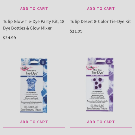
ADD TO CART
ADD TO CART
Tulip Glow Tie-Dye Party Kit, 18
Tulip Desert 8-Color Tie-Dye Kit
Dye Bottles & Glow Mixer
$21.99
$24.99
ADD TO CART
ADD TO CART