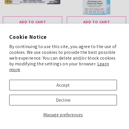
ADD TO CART
ADD TO CART
Tulip Mega Fabric Markers
Cookie Notice
Tulip One-Step Tie-Dye Refills
Essentials 4 Pack
Sky
By continuing to use this site, you agree to the use of
$8.99
cookies. We use cookies to provide the best possible
$8.99
web experience. You can delete and/or block cookies
by modifying the settings on your browser.
Learn
more
Accept
Decline
Manage preferences