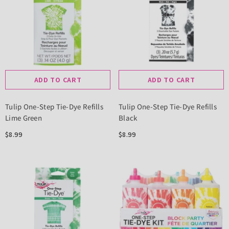
ADD TO CART
ADD TO CART
Tulip One-Step Tie-Dye Refills
Tulip One-Step Tie-Dye Refills
Lime Green
Black
$8.99
$8.99