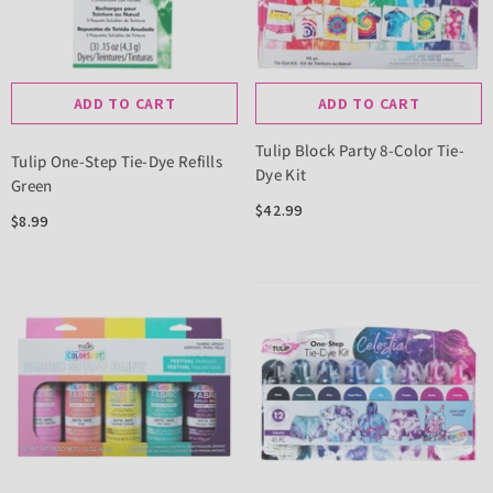
ADD TO CART
ADD TO CART
Tulip Block Party 8-Color Tie-
Tulip One-Step Tie-Dye Refills
Dye Kit
Green
$42.99
$8.99