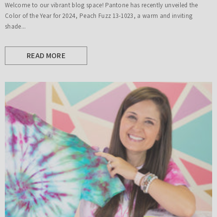
Welcome to our vibrant blog space! Pantone has recently unveiled the
Color of the Year for 2024, Peach Fuzz 13-1023, a warm and inviting
shade...
READ MORE