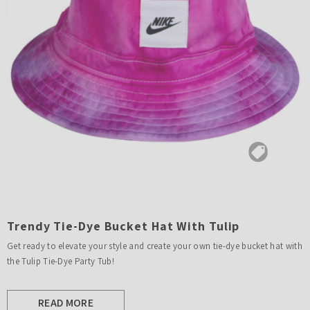
Trendy Tie-Dye Bucket Hat With Tulip
Get ready to elevate your style and create your own tie-dye bucket hat with
the Tulip Tie-Dye Party Tub!
READ MORE