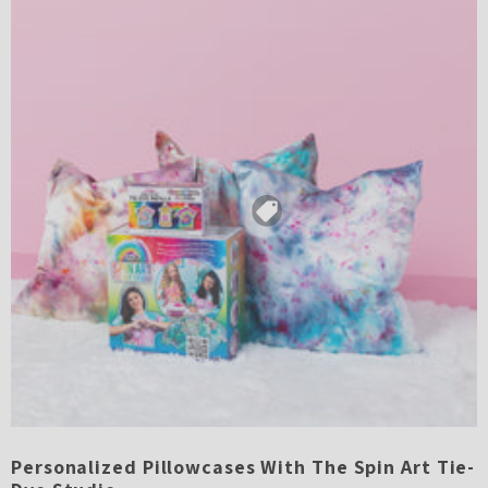
Personalized Pillowcases With The Spin Art Tie-