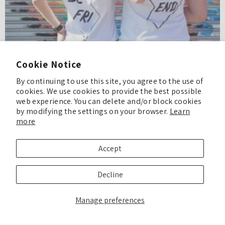
Cookie Notice
By continuing to use this site, you agree to the use of
cookies. We use cookies to provide the best possible
web experience. You can delete and/or block cookies
by modifying the settings on your browser.
Learn
Fun Homecoming DIYs!
more
What is Homecoming? Homecoming is the tradition of welcoming back
alumni to celebrate the school they attended. And Homecoming season
Accept
has come once again and...
Decline
READ MORE
Manage preferences