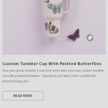
Custom Tumbler Cup With Painted Butterflies
Give your go-to tumbler a new look and create your own custom tumbler
cup with painted butterflies. Tulip Brush-on Fabric Paint is perfect for
personalizing your...
READ MORE