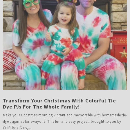
Transform Your Christmas With Colorful Tie-
Dye PJs For The Whole Family!
Make your Christmas morning vibrant and memorable with homemade tie-
dye pajamas for everyone! This fun and easy project, brought to you by
Craft Box Girls,...