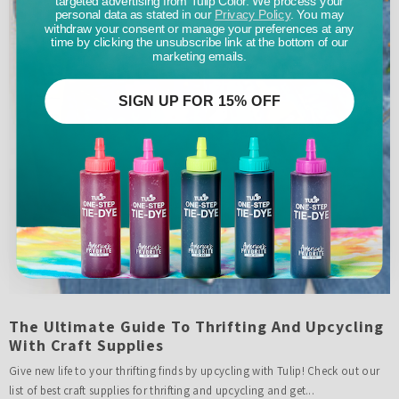
personal data as stated in our
Privacy Policy
. You may
withdraw your consent or manage your preferences at any
time by clicking the unsubscribe link at the bottom of our
marketing emails.
SIGN UP FOR 15% OFF
The Ultimate Guide To Thrifting And Upcycling
With Craft Supplies
Give new life to your thrifting finds by upcycling with Tulip! Check out our
list of best craft supplies for thrifting and upcycling and get...