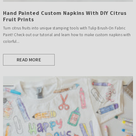
Hand Painted Custom Napkins With DIY Citrus
Fruit Prints
Turn citrus fruits into unique stamping tools with Tulip Brush-On Fabric
Paint! Check out our tutorial and learn how to make custom napkins with
colorful...
READ MORE