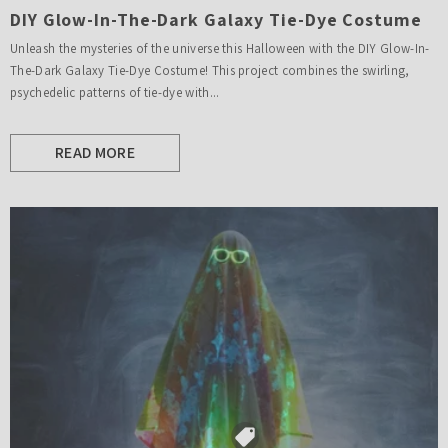
DIY Glow-In-The-Dark Galaxy Tie-Dye Costume
Unleash the mysteries of the universe this Halloween with the DIY Glow-In-
The-Dark Galaxy Tie-Dye Costume! This project combines the swirling,
psychedelic patterns of tie-dye with...
READ MORE