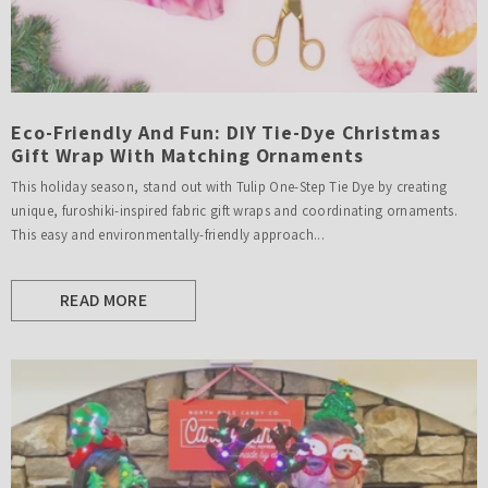
Eco-Friendly And Fun: DIY Tie-Dye Christmas
Gift Wrap With Matching Ornaments
This holiday season, stand out with Tulip One-Step Tie Dye by creating
unique, furoshiki-inspired fabric gift wraps and coordinating ornaments.
This easy and environmentally-friendly approach...
READ MORE