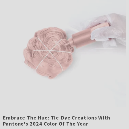
Embrace The Hue: Tie-Dye Creations With
Pantone's 2024 Color Of The Year