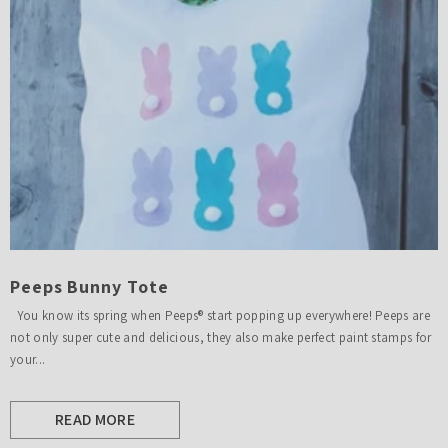
Peeps Bunny Tote
You know its spring when Peeps® start popping up everywhere! Peeps are
not only super cute and delicious, they also make perfect paint stamps for
your...
READ MORE