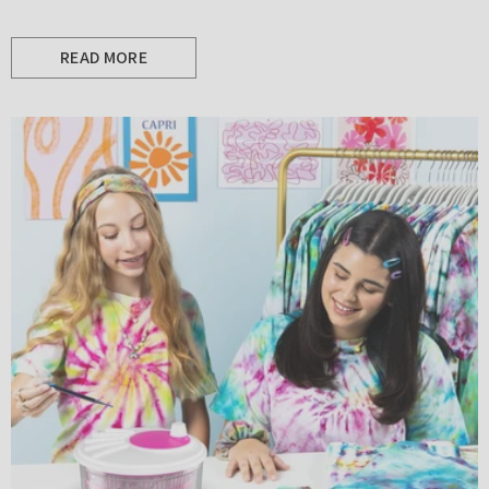
READ MORE