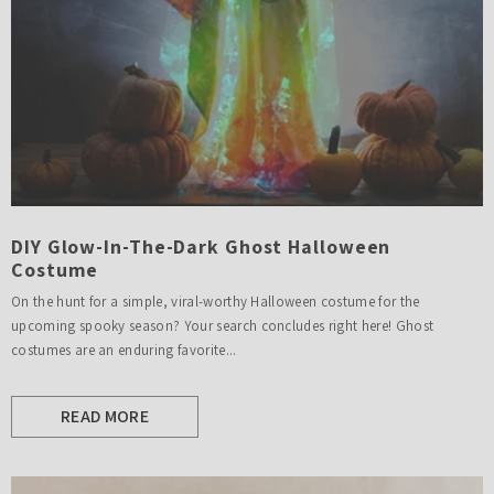
DIY Glow-In-The-Dark Ghost Halloween
Costume
On the hunt for a simple, viral-worthy Halloween costume for the
upcoming spooky season? Your search concludes right here! Ghost
costumes are an enduring favorite...
READ MORE