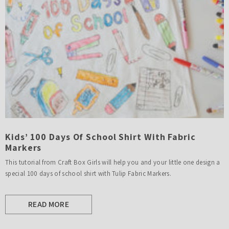
Kids’ 100 Days Of School Shirt With Fabric
Markers
This tutorial from Craft Box Girls will help you and your little one design a
special 100 days of school shirt with Tulip Fabric Markers.
READ MORE