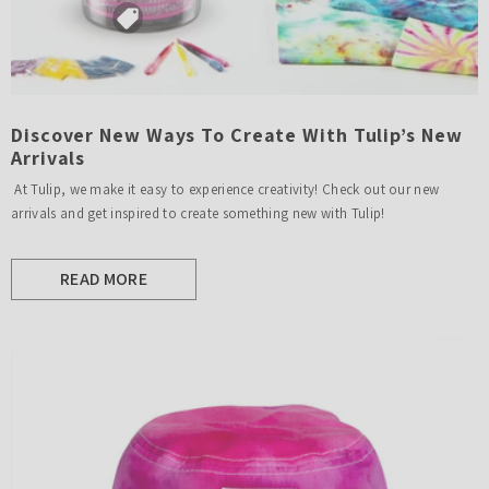
Discover New Ways To Create With Tulip’s New
Arrivals
At Tulip, we make it easy to experience creativity! Check out our new
arrivals and get inspired to create something new with Tulip!
READ MORE