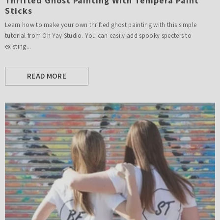
Thrifted Ghost Painting With Tempera Paint
Sticks
Learn how to make your own thrifted ghost painting with this simple
tutorial from Oh Yay Studio. You can easily add spooky specters to
existing...
READ MORE