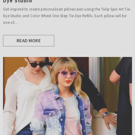
Dye Studio
Get inspired to create personalized pillowcases using the Tulip Spin Art Tie-
Dye Studio and Color Wheel One-Step Tie-Dye Refills. Each pillow will be
one of...
READ MORE