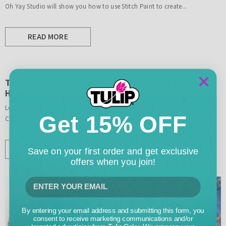
Oh Yay Studio will show you how to use Stitch Paint to create...
READ MORE
Top 5 Arts And Crafts Kits For A Paint Night At
Home
Looking for paint night ideas to try at home? Tulip has got you covered!
Get 15% OFF
Check out our list of best arts and crafts kits and get ready to create!
READ MORE
Save on your first order and get exclusive
offers when you join!
By entering your email address and submitting this form, you
consent to receive marketing communications and/or
targeted advertising from Tulip Color. We process your