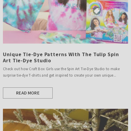
Unique Tie-Dye Patterns With The Tulip Spin
Art Tie-Dye Studio
Check out how Craft Box Girls use the Spin Art Tie-Dye Studio to make
surprise tie-dye T-shirts and get inspired to create your own unique...
READ MORE