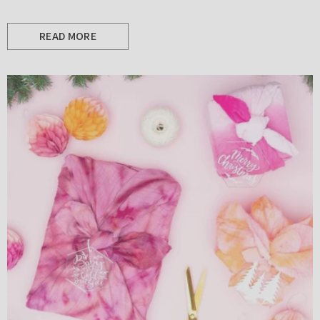
READ MORE