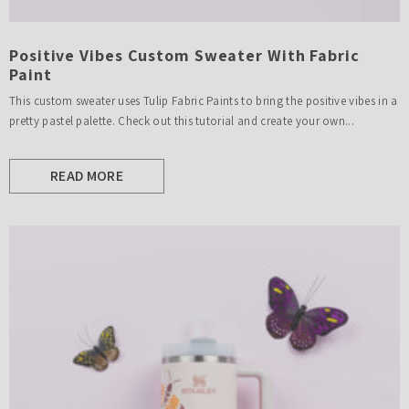
Positive Vibes Custom Sweater With Fabric
Paint
This custom sweater uses Tulip Fabric Paints to bring the positive vibes in a
pretty pastel palette. Check out this tutorial and create your own...
READ MORE