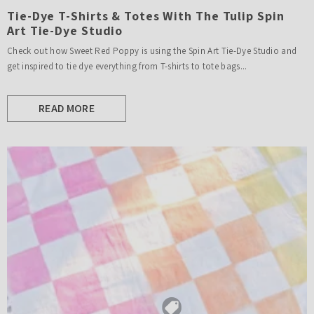
Tie-Dye T-Shirts & Totes With The Tulip Spin
Art Tie-Dye Studio
Check out how Sweet Red Poppy is using the Spin Art Tie-Dye Studio and
get inspired to tie dye everything from T-shirts to tote bags...
READ MORE