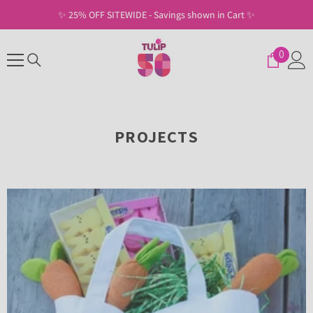
SKIP TO CONTENT
✨ Free Shipping on U.S. Orders of $30+ ✨
0
0
items
PROJECTS