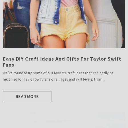
Easy DIY Craft Ideas And Gifts For Taylor Swift
Fans
We’ve rounded up some of our favorite craft ideas that can easily be
modified for Taylor Swift fans of all ages and skill levels. From...
READ MORE