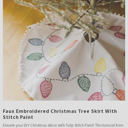
Faux Embroidered Christmas Tree Skirt With
Stitch Paint
Elevate your DIY Christmas décor with Tulip Stitch Paint! This tutorial from