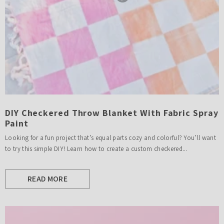
DIY Checkered Throw Blanket With Fabric Spray
Paint
Looking for a fun project that’s equal parts cozy and colorful? You’ll want
to try this simple DIY! Learn how to create a custom checkered...
READ MORE